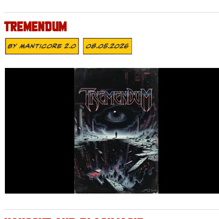
TREMENDUM
By
MANTICORE 2.0
08.05.2026