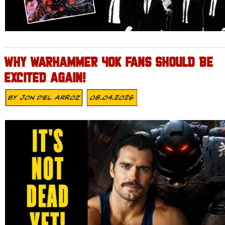
WHY WARHAMMER 40K FANS SHOULD BE
EXCITED AGAIN!
By
Jon Del Arroz
08.04.2026