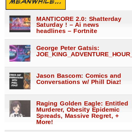
MEANWHILE...
MANTICORE 2.0: Shatterday
Saturday ! – Ai news
headlines – Fortnite
George Peter Gatsis:
JOE_KING_ADVENTURE_HOUR_
Jason Bascom: Comics and
Conversations w/ Phill Diaz!
Raging Golden Eagle: Entitled
Murderer, Obesity Epidemic
Spreads, Massive Regret, +
More!