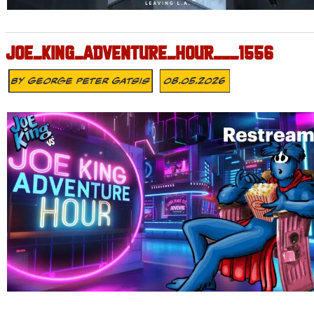
JOE_KING_ADVENTURE_HOUR___1556
By
George Peter Gatsis
08.05.2026