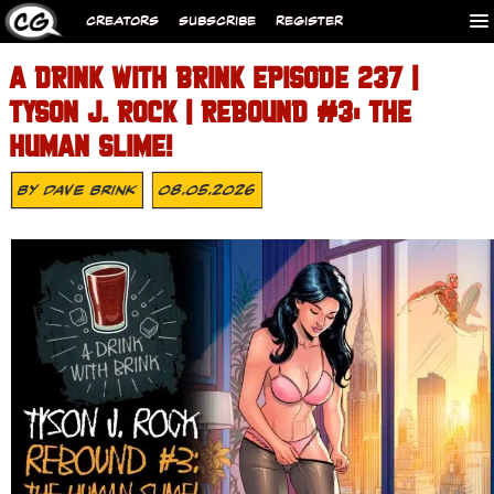
CREATORS
SUBSCRIBE
REGISTER
A DRINK WITH BRINK EPISODE 237 |
TYSON J. ROCK | REBOUND #3: THE
HUMAN SLIME!
By
Dave Brink
08.05.2026