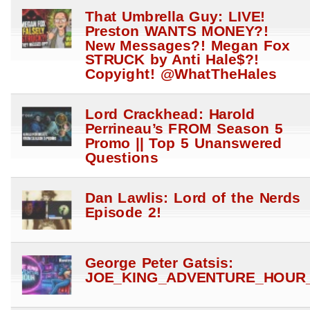
That Umbrella Guy: LIVE!
Preston WANTS MONEY?!
New Messages?! Megan Fox
STRUCK by Anti Hale$?!
Copyight! @WhatTheHales
Lord Crackhead: Harold
Perrineau’s FROM Season 5
Promo || Top 5 Unanswered
Questions
Dan Lawlis: Lord of the Nerds
Episode 2!
George Peter Gatsis:
JOE_KING_ADVENTURE_HOUR_