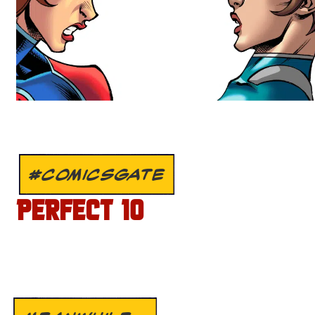
#COMICSGATE
PERFECT 10