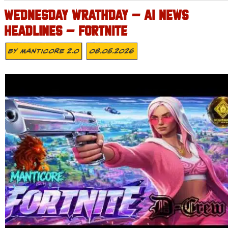
WEDNESDAY WRATHDAY – AI NEWS
HEADLINES – FORTNITE
By
MANTICORE 2.0
08.05.2026