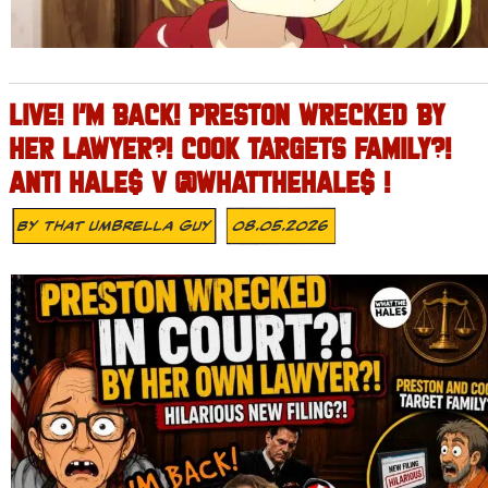
LIVE! I’M BACK! PRESTON WRECKED BY
HER LAWYER?! COOK TARGETS FAMILY?!
ANTI HALE$ V @WHATTHEHALE$ !
By
That Umbrella Guy
08.05.2026