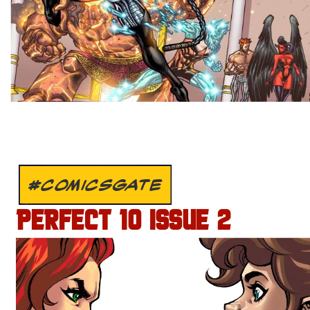
#COMICSGATE
PERFECT 10 ISSUE 2