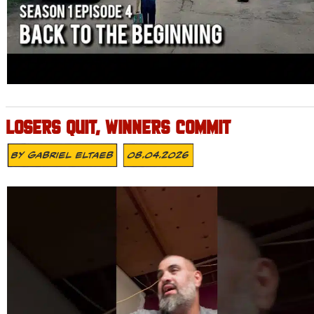
LOSERS QUIT, WINNERS COMMIT
By
Gabriel Eltaeb
08.04.2026