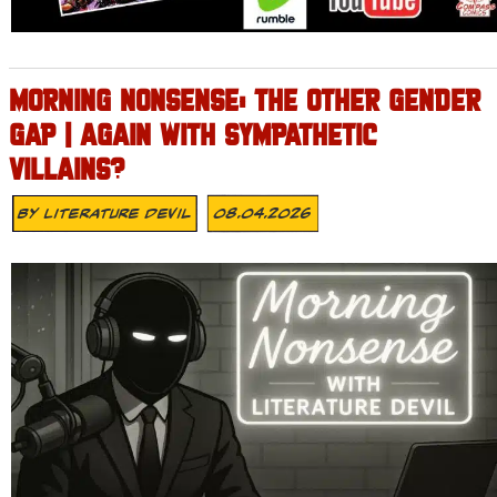
MORNING NONSENSE: THE OTHER GENDER
GAP | AGAIN WITH SYMPATHETIC
VILLAINS?
By
Literature Devil
08.04.2026