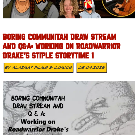
BORING COMMUNITAH DRAW STREAM
AND Q&A: WORKING ON ROADWARRIOR
DRAKE’S STIPLE STORYTIME 1
By
Alazmat Films & Comics
08.04.2026