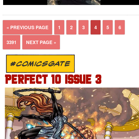
« PREVIOUS PAGE
1
2
3
4
5
6
3391
NEXT PAGE »
#COMICSGATE
PERFECT 10 ISSUE 3