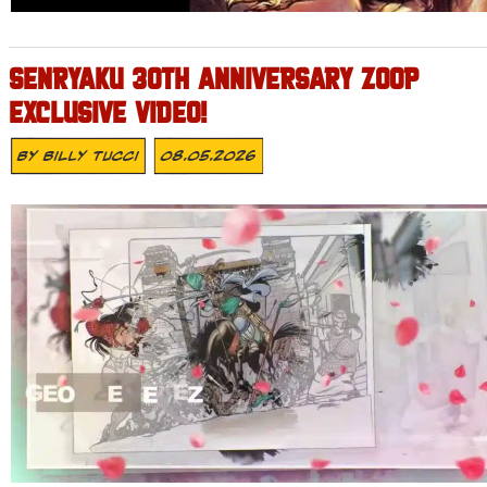
SENRYAKU 30TH ANNIVERSARY ZOOP
EXCLUSIVE VIDEO!
By
Billy Tucci
08.05.2026