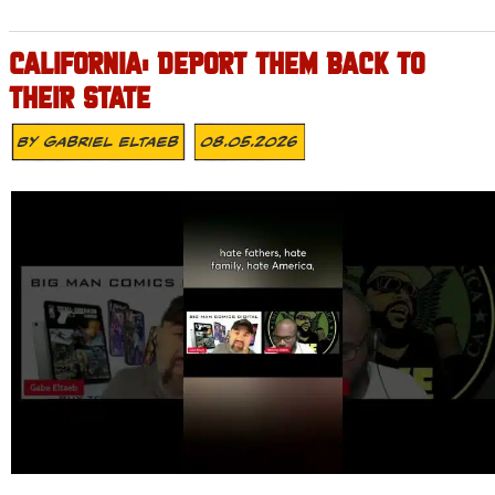
CALIFORNIA: DEPORT THEM BACK TO
THEIR STATE
By
Gabriel Eltaeb
08.05.2026