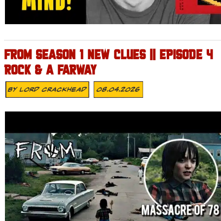
FROM SEASON 1 NEW CLUES || EPISODE 4
ROCK & A FARWAY
By
Lord Crackhead
08.04.2026