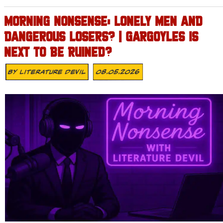
MORNING NONSENSE: LONELY MEN AND
DANGEROUS LOSERS? | GARGOYLES IS
NEXT TO BE RUINED?
By
Literature Devil
08.05.2026