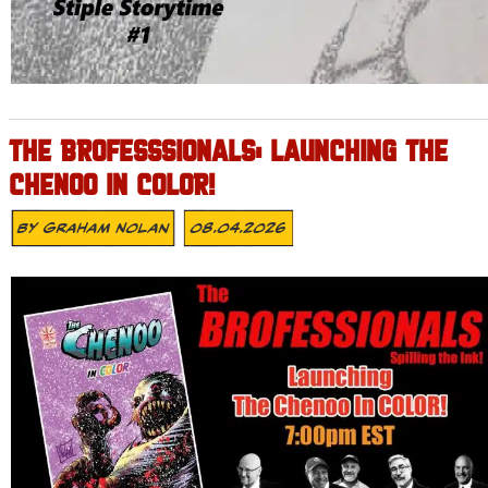
THE BROFESSSIONALS: LAUNCHING THE
CHENOO IN COLOR!
By
Graham Nolan
08.04.2026