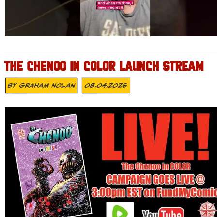
THE CHENOO IN COLOR LAUNCH STREAM
By
Graham Nolan
08.04.2026