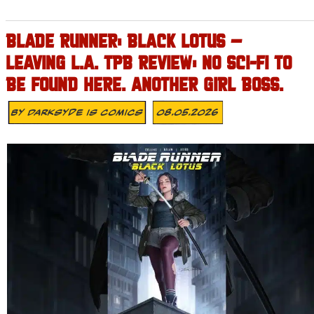
BLADE RUNNER: BLACK LOTUS –
LEAVING L.A. TPB REVIEW: NO SCI-FI TO
BE FOUND HERE. ANOTHER GIRL BOSS.
By
Darksyde Is Comics
08.05.2026