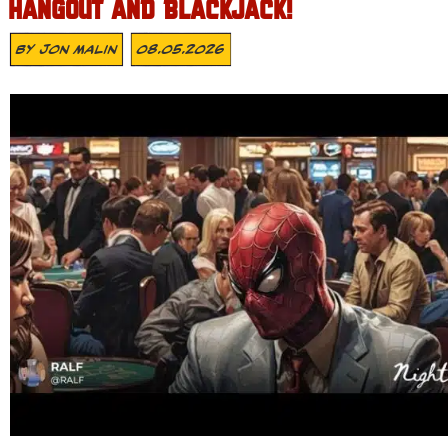
HANGOUT AND BLACKJACK!
By
Jon Malin
08.05.2026