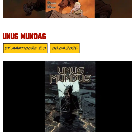
UNUS MUNDAS
By
MANTICORE 2.0
08.04.2026