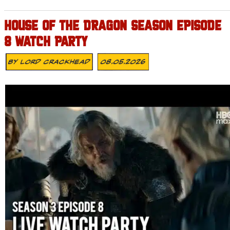
HOUSE OF THE DRAGON SEASON EPISODE
8 WATCH PARTY
By
Lord Crackhead
08.05.2026