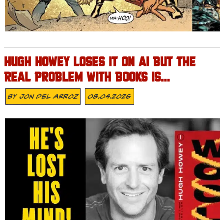
HUGH HOWEY LOSES IT ON AI BUT THE
REAL PROBLEM WITH BOOKS IS…
By
Jon Del Arroz
08.04.2026