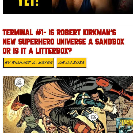
TERMINAL #1- IS ROBERT KIRKMAN’S
NEW SUPERHERO UNIVERSE A SANDBOX
OR IS IT A LITTERBOX?
By
Richard C. Meyer
08.04.2026