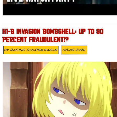
H1-B INVASION BOMBSHELL: UP TO 90
PERCENT FRAUDULENT!?
By
Raging Golden Eagle
08.05.2026