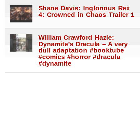
Shane Davis: Inglorious Rex
4: Crowned in Chaos Trailer 1
William Crawford Hazle:
Dynamite’s Dracula – A very
dull adaptation #booktube
#comics #horror #dracula
#dynamite