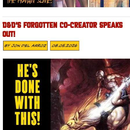
D&D’S FORGOTTEN CO-CREATOR SPEAKS
OUT!
By
Jon Del Arroz
08.05.2026