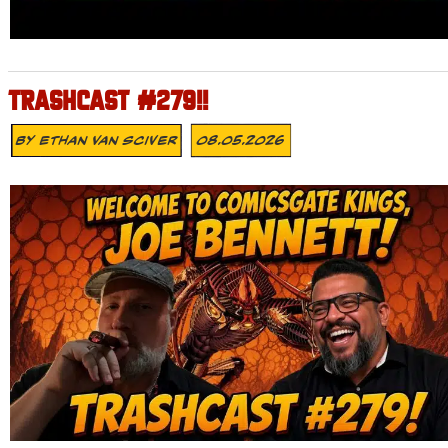
TRASHCAST #279!!
By
Ethan Van Sciver
08.05.2026