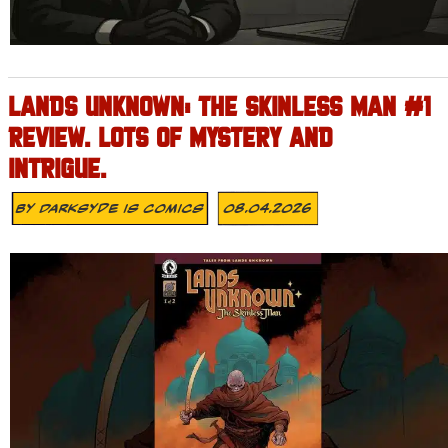
LANDS UNKNOWN: THE SKINLESS MAN #1
REVIEW. LOTS OF MYSTERY AND
INTRIGUE.
By
Darksyde Is Comics
08.04.2026