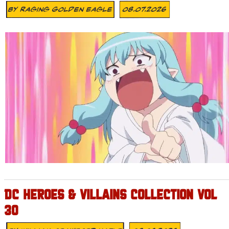
By
Raging Golden Eagle
08.07.2026
DC HEROES & VILLAINS COLLECTION VOL
30