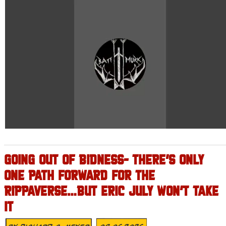
GOING OUT OF BIDNESS- THERE’S ONLY
ONE PATH FORWARD FOR THE
RIPPAVERSE…BUT ERIC JULY WON’T TAKE
IT