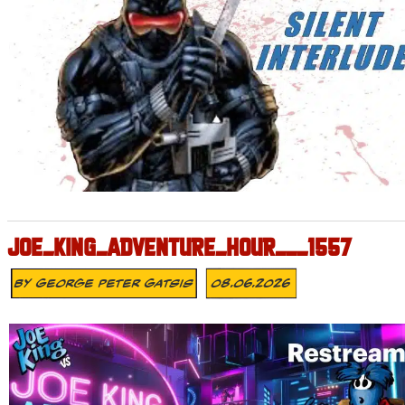
JOE_KING_ADVENTURE_HOUR___1557
By
George Peter Gatsis
08.06.2026