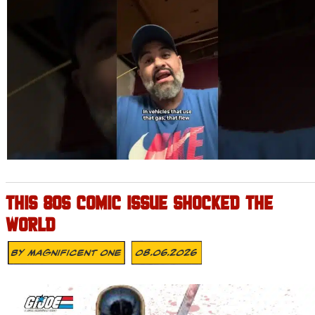
THIS 80S COMIC ISSUE SHOCKED THE
WORLD
By
Magnificent One
08.06.2026