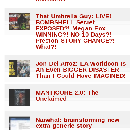
That Umbrella Guy: LIVE!
BOMBSHELL Secret
EXPOSED?! Megan Fox
WINNING?! NO 10 Days?!
Preston STORY CHANGE?!
What?!
Jon Del Arroz: LA Worldcon Is
An Even BIGGER DISASTER
Than I Could Have IMAGINED!
MANTICORE 2.0: The
Unclaimed
Narwhal: brainstorming new
extra generic story