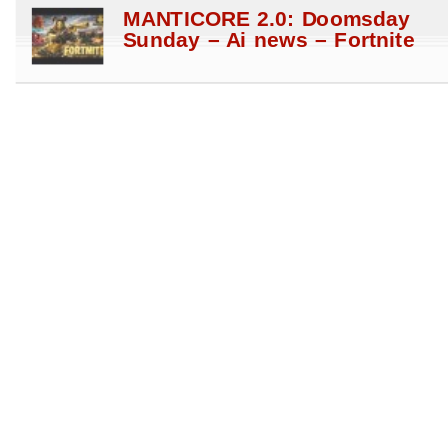
MANTICORE 2.0: Doomsday
Sunday – Ai news – Fortnite