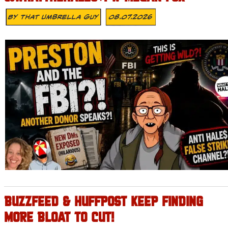
By
That Umbrella Guy
08.07.2026
BUZZFEED & HUFFPOST KEEP FINDING
MORE BLOAT TO CUT!