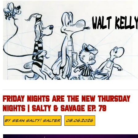
FRIDAY NIGHTS ARE THE NEW THURSDAY
NIGHTS | SALTY & SAVAGE EP. 79
By
Sean Salty! Salter
08.06.2026