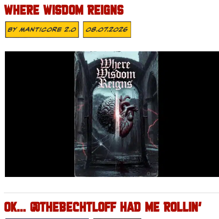
WHERE WISDOM REIGNS
By
MANTICORE 2.0
08.07.2026
OK… @THEBECHTLOFF HAD ME ROLLIN’