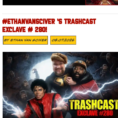
#ETHANVANSCIVER ‘S TRASHCAST
EXCLAVE # 280!
By
Ethan Van Sciver
08.07.2026