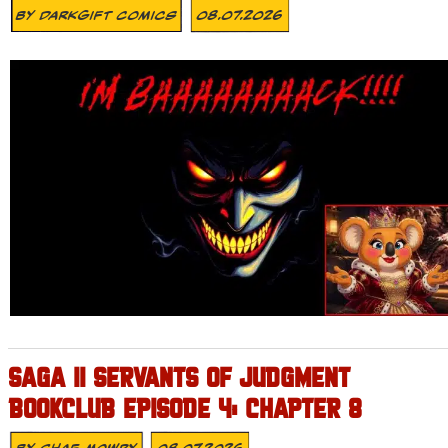
By
DarkGift Comics
08.07.2026
SAGA II SERVANTS OF JUDGMENT
BOOKCLUB EPISODE 4: CHAPTER 8
By
Shae Mowry
08.07.2026