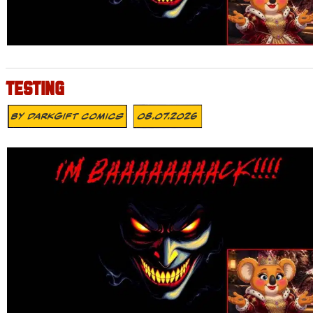
TESTING
By
DarkGift Comics
08.07.2026