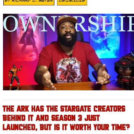
By
Richard C. Meyer
08.06.2026
THE ARK HAS THE STARGATE CREATORS
BEHIND IT AND SEASON 3 JUST
LAUNCHED, BUT IS IT WORTH YOUR TIME?