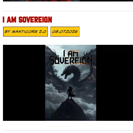
I AM SOVEREIGN
By
MANTICORE 2.0
08.07.2026