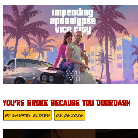
YOU’RE BROKE BECAUSE YOU DOORDASH
By
Gabriel Eltaeb
08.06.2026