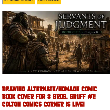
DRAWING ALTERNATE/HOMAGE COMIC
BOOK COVER FOR 3 BROS. GRUFF #1!
COLTON COMICS CORNER IS LIVE!