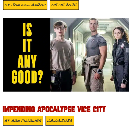
By
Jon Del Arroz
08.06.2026
IMPENDING APOCALYPSE VICE CITY
By
Ben Fuselier
08.06.2026