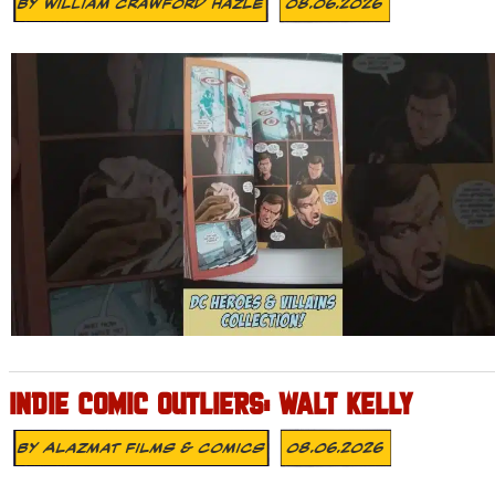
By
William Crawford Hazle
08.06.2026
INDIE COMIC OUTLIERS: WALT KELLY
By
Alazmat Films & Comics
08.06.2026