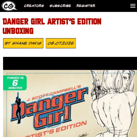
CREATORS
SUBSCRIBE
REGISTER
DANGER GIRL ARTIST’S EDITION
UNBOXING
By
Shane Davis
08.07.2026