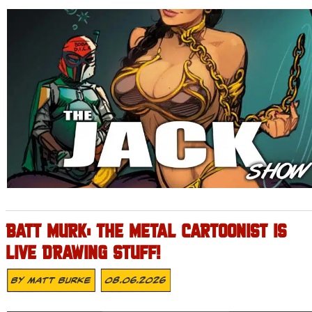
BATT MURK: THE METAL CARTOONIST IS
LIVE DRAWING STUFF!
By
Matt Burke
08.06.2026