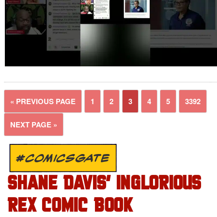
« PREVIOUS PAGE
1
2
3
4
5
3392
NEXT PAGE »
#COMICSGATE
SHANE DAVIS’ INGLORIOUS
REX COMIC BOOK