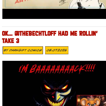
OK… @THEBECHTLOFF HAD ME ROLLIN’
TAKE 3
By
DarkGift Comics
08.07.2026