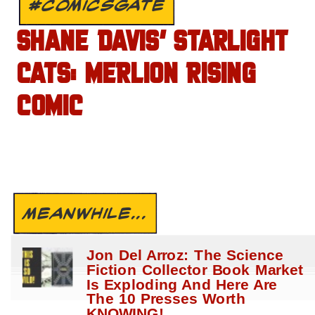
#COMICSGATE
SHANE DAVIS’ STARLIGHT
CATS: MERLION RISING
COMIC
MEANWHILE...
Jon Del Arroz: The Science
Fiction Collector Book Market
Is Exploding And Here Are
The 10 Presses Worth
KNOWING!