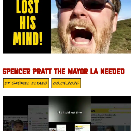
SPENCER PRATT THE MAYOR LA NEEDED
By
Gabriel Eltaeb
08.06.2026