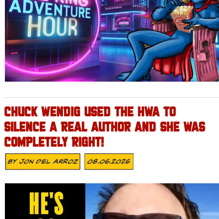
CHUCK WENDIG USED THE HWA TO
SILENCE A REAL AUTHOR AND SHE WAS
COMPLETELY RIGHT!
By
Jon Del Arroz
08.06.2026