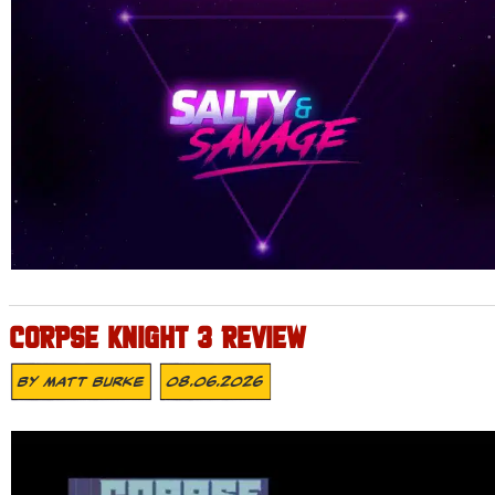
CORPSE KNIGHT 3 REVIEW
By
Matt Burke
08.06.2026