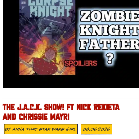
THE J.A.C.K. SHOW! FT NICK REKIETA
AND CHRISSIE MAYR!
By
Anna That Star Wars Girl
08.06.2026