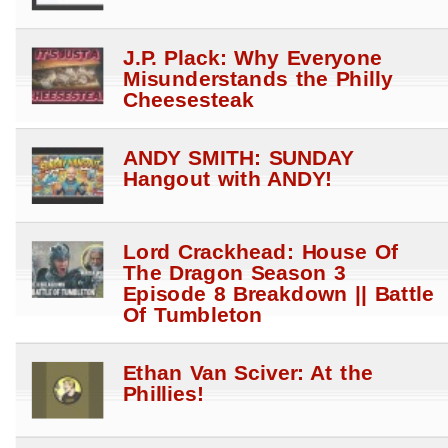
J.P. Plack: Why Everyone
Misunderstands the Philly
Cheesesteak
ANDY SMITH: SUNDAY
Hangout with ANDY!
Lord Crackhead: House Of
The Dragon Season 3
Episode 8 Breakdown || Battle
Of Tumbleton
Ethan Van Sciver: At the
Phillies!