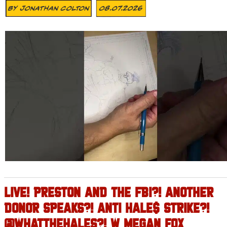
By
Jonathan Colton
08.07.2026
LIVE! PRESTON AND THE FBI?! ANOTHER
DONOR SPEAKS?! ANTI HALE$ STRIKE?!
@WHATTHEHALES?! W MEGAN FOX