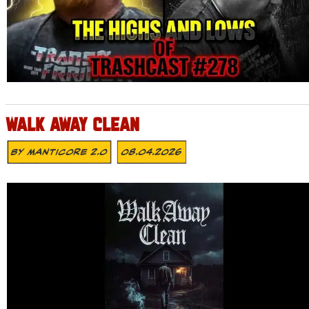
WALK AWAY CLEAN
By
MANTICORE 2.0
08.04.2026