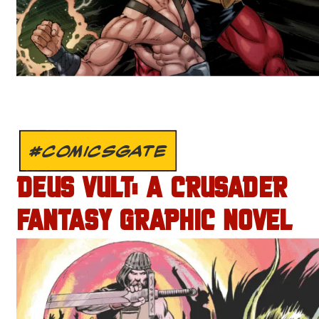
#COMICSGATE
DEUS VULT: A CRUSADER
FANTASY GRAPHIC NOVEL