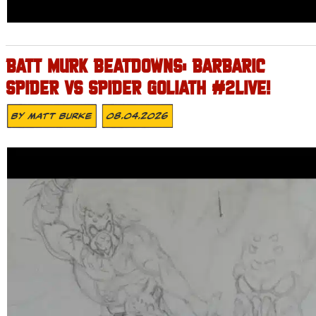
BATT MURK BEATDOWNS: BARBARIC
SPIDER VS SPIDER GOLIATH #2LIVE!
By
Matt Burke
08.04.2026