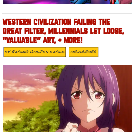
WESTERN CIVILIZATION FAILING THE
GREAT FILTER, MILLENNIALS LET LOOSE,
“VALUABLE” ART, + MORE!
By
Raging Golden Eagle
08.04.2026