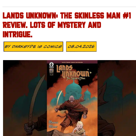
LANDS UNKNOWN: THE SKINLESS MAN #1
REVIEW. LOTS OF MYSTERY AND
INTRIGUE.
By
Darksyde Is Comics
08.04.2026