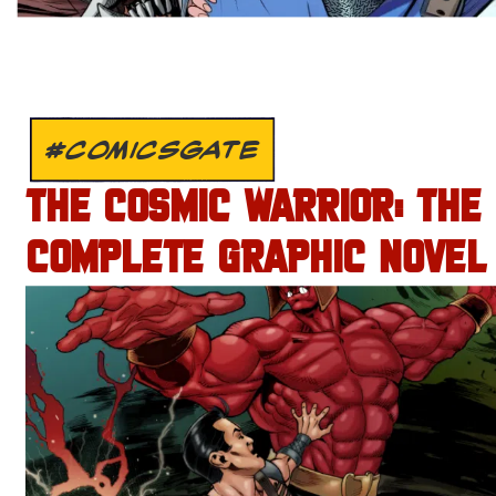
#COMICSGATE
THE COSMIC WARRIOR: THE
COMPLETE GRAPHIC NOVEL