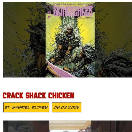
CRACK SHACK CHICKEN
By
Gabriel Eltaeb
08.03.2026