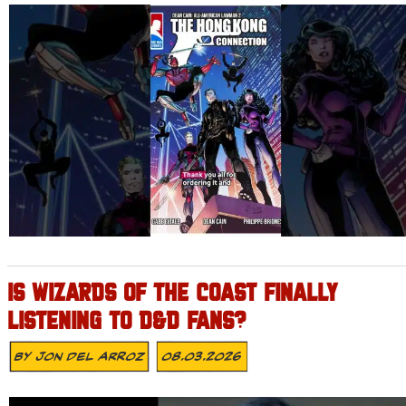
IS WIZARDS OF THE COAST FINALLY
LISTENING TO D&D FANS?
By
Jon Del Arroz
08.03.2026