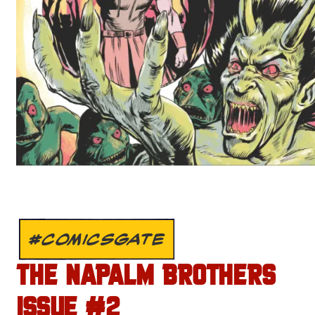
#COMICSGATE
THE NAPALM BROTHERS
ISSUE #2