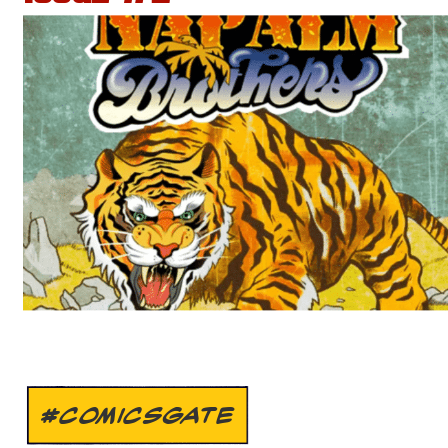
#COMICSGATE