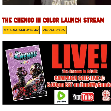
THE CHENOO IN COLOR LAUNCH STREAM
By
Graham Nolan
08.04.2026