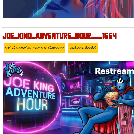
JOE_KING_ADVENTURE_HOUR___1554
By
George Peter Gatsis
08.04.2026