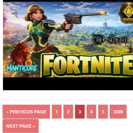
« PREVIOUS PAGE
1
2
3
4
5
3389
NEXT PAGE »