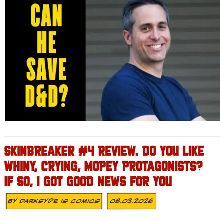
SKINBREAKER #4 REVIEW. DO YOU LIKE
WHINY, CRYING, MOPEY PROTAGONISTS?
IF SO, I GOT GOOD NEWS FOR YOU
By
Darksyde Is Comics
08.03.2026