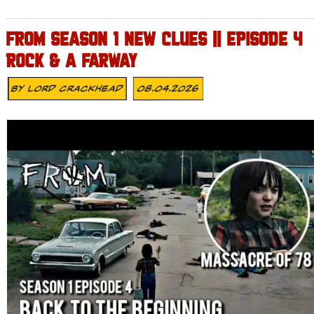
FROM SEASON 1 NEW CLUES || EPISODE 4
ROCK & A FARWAY
By
Lord Crackhead
08.04.2026