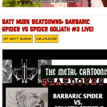
BATT MURK BEATDOWNS: BARBARIC
SPIDER VS SPIDER GOLIATH #3 LIVE!
By
Matt Burke
08.04.2026