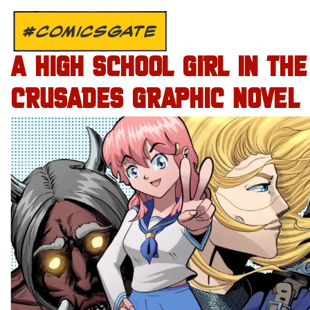
#COMICSGATE
A HIGH SCHOOL GIRL IN THE
CRUSADES GRAPHIC NOVEL