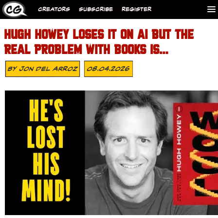
CREATORS
SUBSCRIBE
REGISTER
HUGH HOWEY LOSES IT ON AI BUT THE
REAL PROBLEM WITH BOOKS IS…
By
Jon Del Arroz
08.04.2026