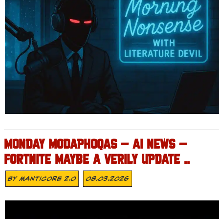
MONDAY MODAPHOQAS – AI NEWS –
FORTNITE MAYBE A VERILY UPDATE ..
By
MANTICORE 2.0
08.03.2026