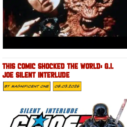
THIS COMIC SHOCKED THE WORLD: G.I.
JOE SILENT INTERLUDE
By
Magnificent One
08.03.2026