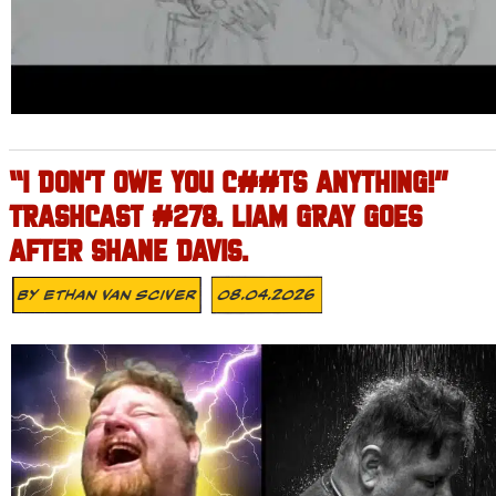
“I DON’T OWE YOU C##TS ANYTHING!”
TRASHCAST #278. LIAM GRAY GOES
AFTER SHANE DAVIS.
By
Ethan Van Sciver
08.04.2026