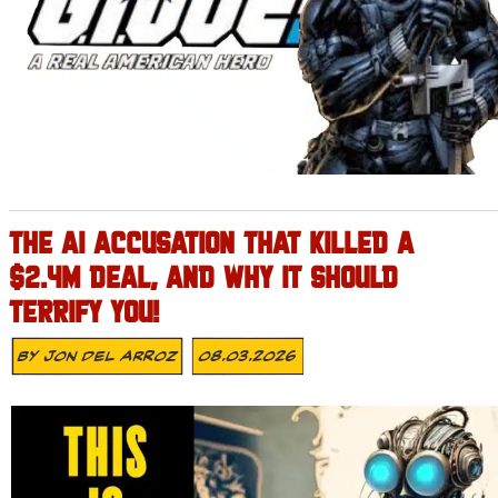
THE AI ACCUSATION THAT KILLED A
$2.4M DEAL, AND WHY IT SHOULD
TERRIFY YOU!
By
Jon Del Arroz
08.03.2026