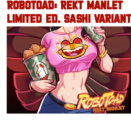
ROBOTOAD: REKT MANLET
LIMITED ED. SASHI VARIANT