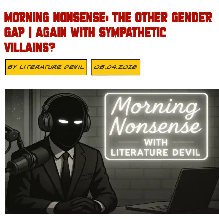
MORNING NONSENSE: THE OTHER GENDER
GAP | AGAIN WITH SYMPATHETIC
VILLAINS?
By
Literature Devil
08.04.2026