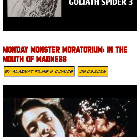
MONDAY MONSTER MORATORIUM: IN THE
MOUTH OF MADNESS
By
Alazmat Films & Comics
08.03.2026