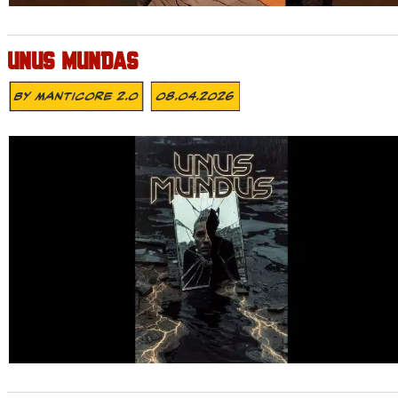
UNUS MUNDAS
By
MANTICORE 2.0
08.04.2026