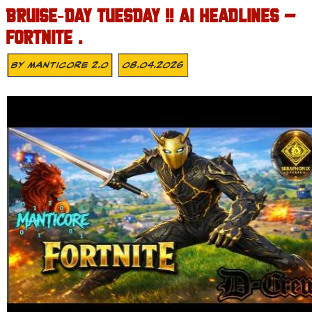
BRUISE‑DAY TUESDAY !! AI HEADLINES –
FORTNITE .
By
MANTICORE 2.0
08.04.2026