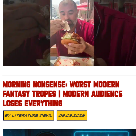
MORNING NONSENSE: WORST MODERN
FANTASY TROPES | MODERN AUDIENCE
LOSES EVERYTHING
By
Literature Devil
08.03.2026