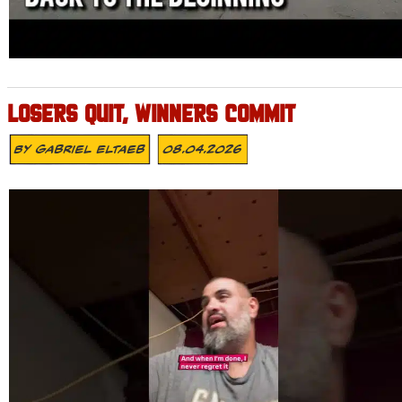
LOSERS QUIT, WINNERS COMMIT
By
Gabriel Eltaeb
08.04.2026