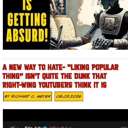
A NEW WAY TO HATE- “LIKING POPULAR
THING” ISN’T QUITE THE DUNK THAT
RIGHT-WING YOUTUBERS THINK IT IS
By
Richard C. Meyer
08.03.2026