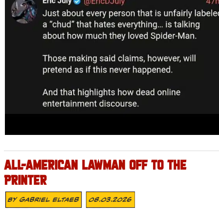
ALL-AMERICAN LAWMAN OFF TO THE
PRINTER
By
Gabriel Eltaeb
08.03.2026