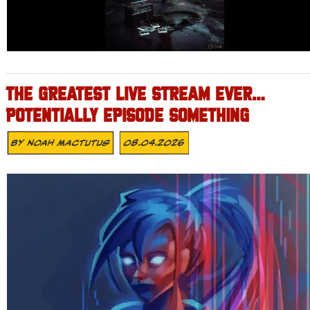
THE GREATEST LIVE STREAM EVER…
POTENTIALLY EPISODE SOMETHING
By
Noah Mactutus
08.04.2026