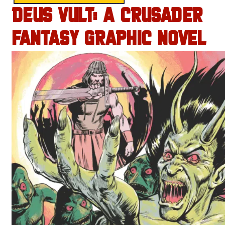
DEUS VULT: A CRUSADER
FANTASY GRAPHIC NOVEL