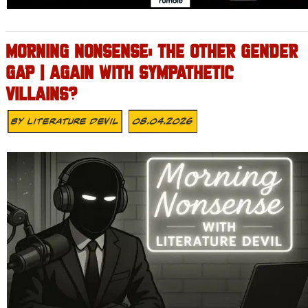
MORNING NONSENSE: THE OTHER GENDER
GAP | AGAIN WITH SYMPATHETIC
VILLAINS?
By
Literature Devil
08.04.2026