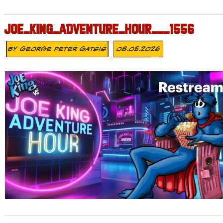
JOE_KING_ADVENTURE_HOUR___1556
By
George Peter Gatsis
08.05.2026