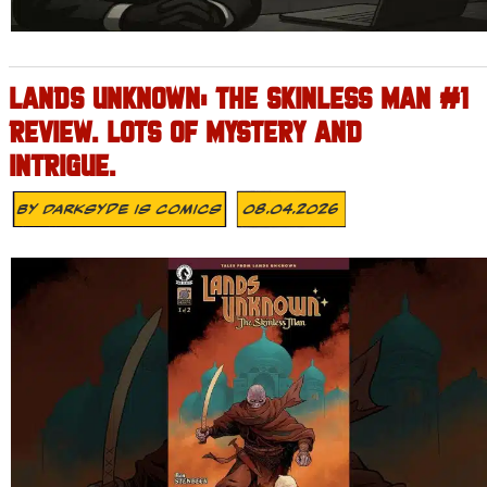
LANDS UNKNOWN: THE SKINLESS MAN #1
REVIEW. LOTS OF MYSTERY AND
INTRIGUE.
By
Darksyde Is Comics
08.04.2026