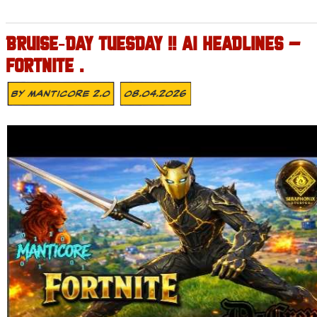
BRUISE‑DAY TUESDAY !! AI HEADLINES –
FORTNITE .
By
MANTICORE 2.0
08.04.2026