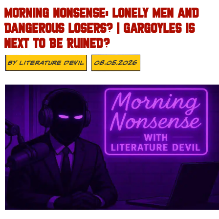
MORNING NONSENSE: LONELY MEN AND
DANGEROUS LOSERS? | GARGOYLES IS
NEXT TO BE RUINED?
By
Literature Devil
08.05.2026