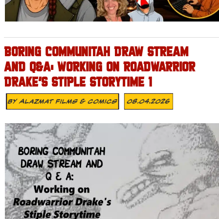
BORING COMMUNITAH DRAW STREAM
AND Q&A: WORKING ON ROADWARRIOR
DRAKE’S STIPLE STORYTIME 1
By
Alazmat Films & Comics
08.04.2026