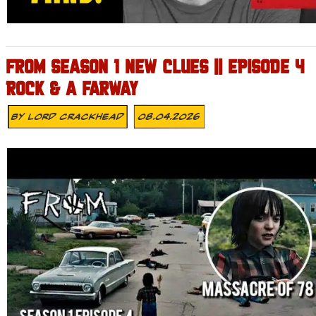
FROM SEASON 1 NEW CLUES || EPISODE 4
ROCK & A FARWAY
By
Lord Crackhead
08.04.2026