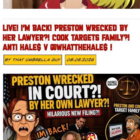
LIVE! I’M BACK! PRESTON WRECKED BY
HER LAWYER?! COOK TARGETS FAMILY?!
ANTI HALE$ V @WHATTHEHALE$ !
By
That Umbrella Guy
08.05.2026