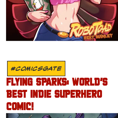
#COMICSGATE
FLYING SPARKS: WORLD’S
BEST INDIE SUPERHERO
COMIC!