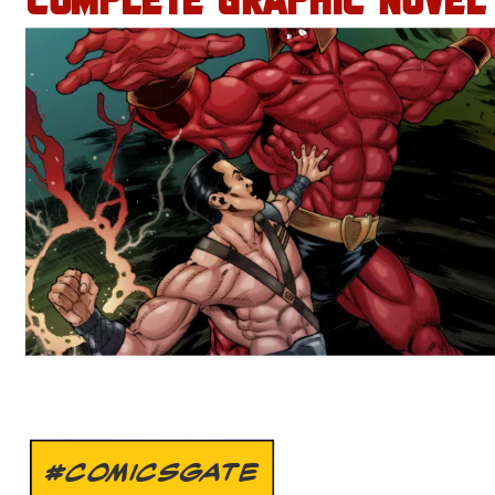
COMPLETE GRAPHIC NOVEL
#COMICSGATE