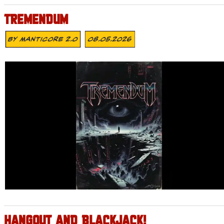
TREMENDUM
By
MANTICORE 2.0
08.05.2026
HANGOUT AND BLACKJACK!