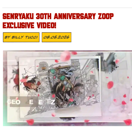
SENRYAKU 30TH ANNIVERSARY ZOOP
EXCLUSIVE VIDEO!
By
Billy Tucci
08.05.2026