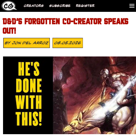
CREATORS
SUBSCRIBE
REGISTER
D&D’S FORGOTTEN CO-CREATOR SPEAKS
OUT!
By
Jon Del Arroz
08.05.2026