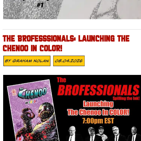
THE BROFESSSIONALS: LAUNCHING THE
CHENOO IN COLOR!
By
Graham Nolan
08.04.2026