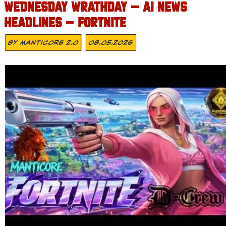
WEDNESDAY WRATHDAY – AI NEWS
HEADLINES – FORTNITE
By
MANTICORE 2.0
08.05.2026