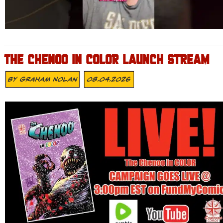
THE CHENOO IN COLOR LAUNCH STREAM
By
Graham Nolan
08.04.2026