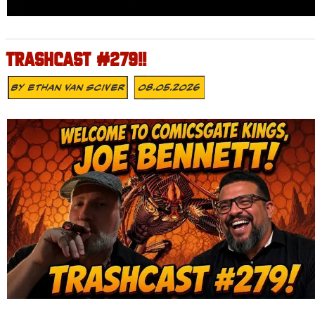
TRASHCAST #279!!
By
Ethan Van Sciver
08.05.2026