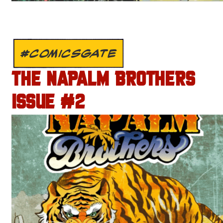
#COMICSGATE
THE NAPALM BROTHERS
ISSUE #2