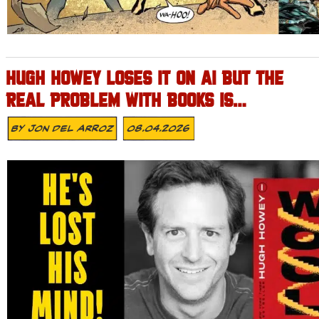
HUGH HOWEY LOSES IT ON AI BUT THE
REAL PROBLEM WITH BOOKS IS…
By
Jon Del Arroz
08.04.2026