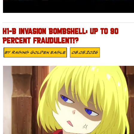
H1-B INVASION BOMBSHELL: UP TO 90
PERCENT FRAUDULENT!?
By
Raging Golden Eagle
08.05.2026