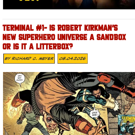
TERMINAL #1- IS ROBERT KIRKMAN’S
NEW SUPERHERO UNIVERSE A SANDBOX
OR IS IT A LITTERBOX?
By
Richard C. Meyer
08.04.2026