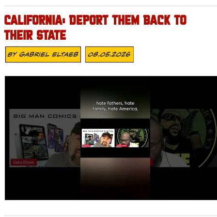
CALIFORNIA: DEPORT THEM BACK TO
THEIR STATE
By
Gabriel Eltaeb
08.05.2026