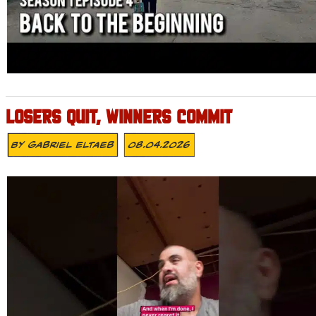
LOSERS QUIT, WINNERS COMMIT
By
Gabriel Eltaeb
08.04.2026