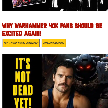
WHY WARHAMMER 40K FANS SHOULD BE
EXCITED AGAIN!
By
Jon Del Arroz
08.04.2026