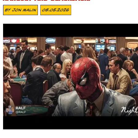
By
Jon Malin
08.05.2026