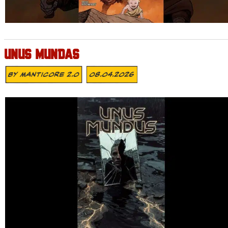
UNUS MUNDAS
By
MANTICORE 2.0
08.04.2026