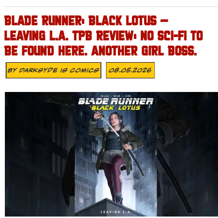
BLADE RUNNER: BLACK LOTUS –
LEAVING L.A. TPB REVIEW: NO SCI-FI TO
BE FOUND HERE. ANOTHER GIRL BOSS.
By
Darksyde Is Comics
08.05.2026