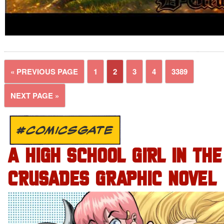
« PREVIOUS PAGE
1
2
3
4
3389
NEXT PAGE »
#COMICSGATE
A HIGH SCHOOL GIRL IN THE
CRUSADES GRAPHIC NOVEL