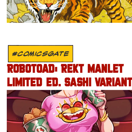
#COMICSGATE
ROBOTOAD: REKT MANLET
LIMITED ED. SASHI VARIANT