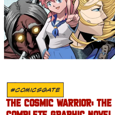
#COMICSGATE
THE COSMIC WARRIOR: THE