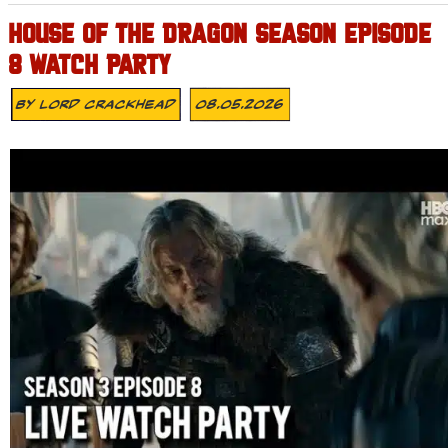
HOUSE OF THE DRAGON SEASON EPISODE
8 WATCH PARTY
By
Lord Crackhead
08.05.2026