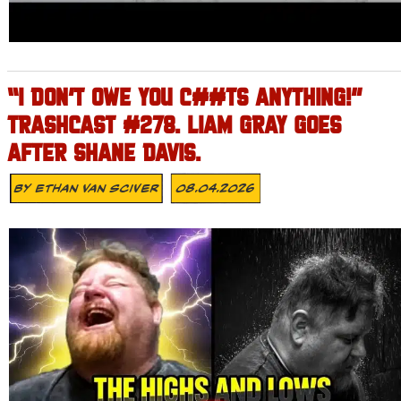
“I DON’T OWE YOU C##TS ANYTHING!”
TRASHCAST #278. LIAM GRAY GOES
AFTER SHANE DAVIS.
By
Ethan Van Sciver
08.04.2026