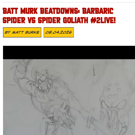
BATT MURK BEATDOWNS: BARBARIC
SPIDER VS SPIDER GOLIATH #2LIVE!
By
Matt Burke
08.04.2026