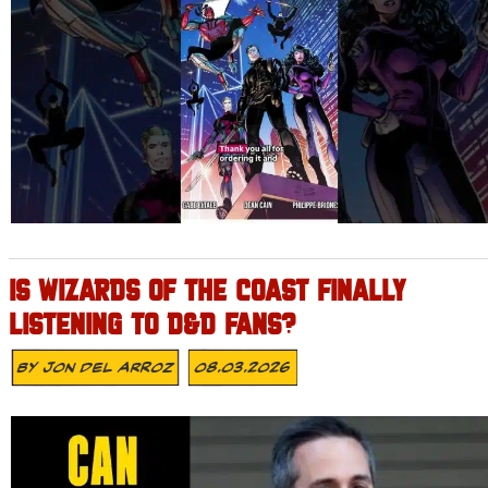
IS WIZARDS OF THE COAST FINALLY
LISTENING TO D&D FANS?
By
Jon Del Arroz
08.03.2026