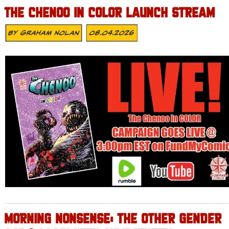
THE CHENOO IN COLOR LAUNCH STREAM
By
Graham Nolan
08.04.2026
MORNING NONSENSE: THE OTHER GENDER