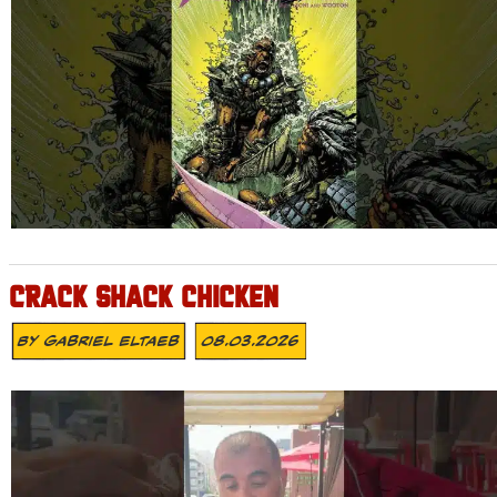
CRACK SHACK CHICKEN
By
Gabriel Eltaeb
08.03.2026