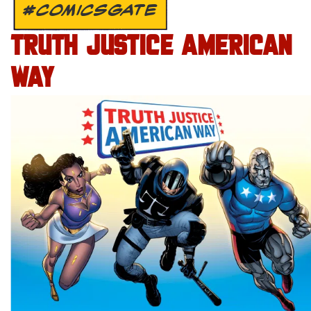
#COMICSGATE
TRUTH JUSTICE AMERICAN
WAY