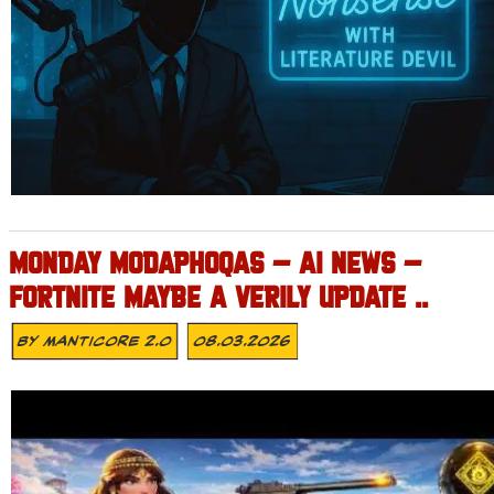
MONDAY MODAPHOQAS – AI NEWS –
FORTNITE MAYBE A VERILY UPDATE ..
By
MANTICORE 2.0
08.03.2026