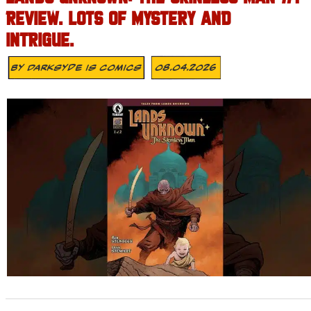
REVIEW. LOTS OF MYSTERY AND
INTRIGUE.
By
Darksyde Is Comics
08.04.2026