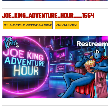
JOE_KING_ADVENTURE_HOUR___1554
By
George Peter Gatsis
08.04.2026