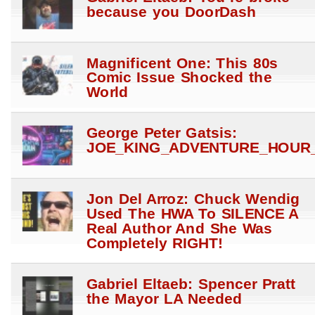
because you DoorDash
Magnificent One: This 80s
Comic Issue Shocked the
World
George Peter Gatsis:
JOE_KING_ADVENTURE_HOUR_
Jon Del Arroz: Chuck Wendig
Used The HWA To SILENCE A
Real Author And She Was
Completely RIGHT!
Gabriel Eltaeb: Spencer Pratt
the Mayor LA Needed