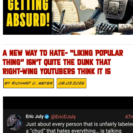
A NEW WAY TO HATE- “LIKING POPULAR
THING” ISN’T QUITE THE DUNK THAT
RIGHT-WING YOUTUBERS THINK IT IS
By
Richard C. Meyer
08.03.2026