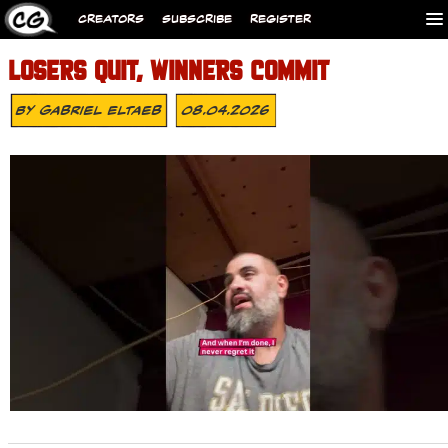
CREATORS
SUBSCRIBE
REGISTER
LOSERS QUIT, WINNERS COMMIT
By
Gabriel Eltaeb
08.04.2026