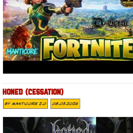
HONED (CESSATION)
By
MANTICORE 2.0
08.03.2026