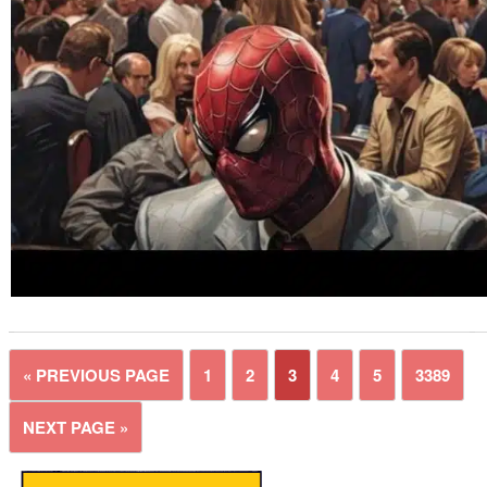
« PREVIOUS PAGE
1
2
3
4
5
3389
NEXT PAGE »