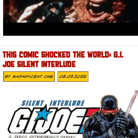
THIS COMIC SHOCKED THE WORLD: G.I.
JOE SILENT INTERLUDE
By
Magnificent One
08.03.2026