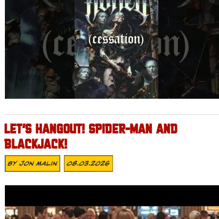
LET’S HANGOUT! SPIDER-MAN AND
BLACKJACK!
By
Jon Malin
08.03.2026