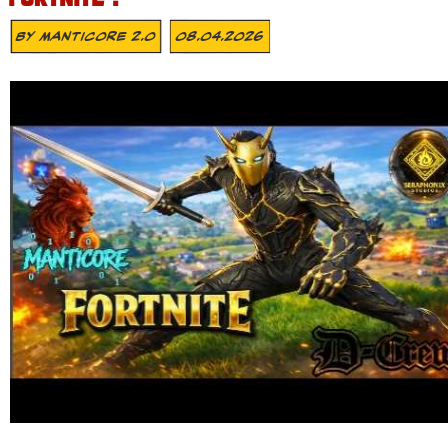
By
MANTICORE 2.0
08.04.2026