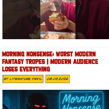
MORNING NONSENSE: WORST MODERN
FANTASY TROPES | MODERN AUDIENCE
LOSES EVERYTHING
By
Literature Devil
08.03.2026