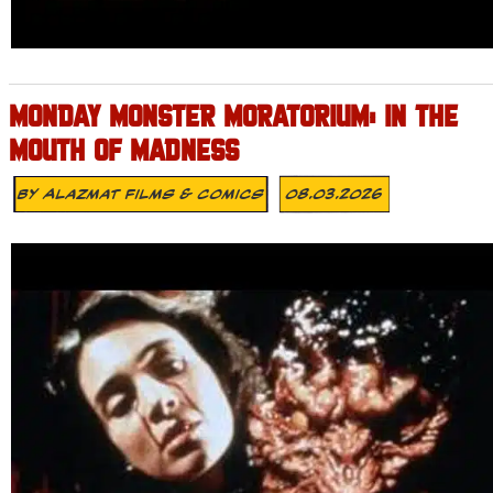
MONDAY MONSTER MORATORIUM: IN THE
MOUTH OF MADNESS
By
Alazmat Films & Comics
08.03.2026