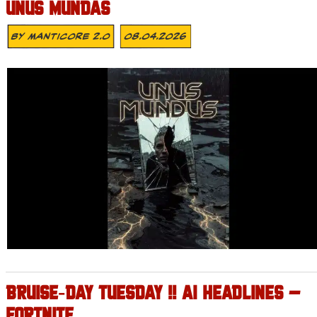
UNUS MUNDAS
By
MANTICORE 2.0
08.04.2026
BRUISE‑DAY TUESDAY !! AI HEADLINES –
FORTNITE .