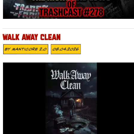
WALK AWAY CLEAN
By
MANTICORE 2.0
08.04.2026