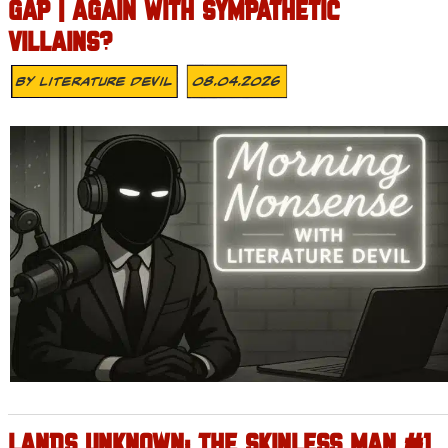
GAP | AGAIN WITH SYMPATHETIC
VILLAINS?
By
Literature Devil
08.04.2026
LANDS UNKNOWN: THE SKINLESS MAN #1