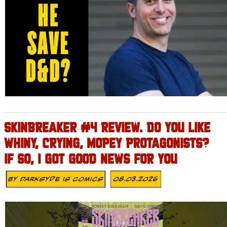
SKINBREAKER #4 REVIEW. DO YOU LIKE
WHINY, CRYING, MOPEY PROTAGONISTS?
IF SO, I GOT GOOD NEWS FOR YOU
By
Darksyde Is Comics
08.03.2026