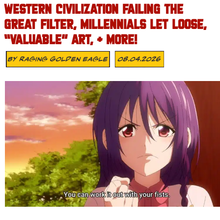
WESTERN CIVILIZATION FAILING THE
GREAT FILTER, MILLENNIALS LET LOOSE,
“VALUABLE” ART, + MORE!
By
Raging Golden Eagle
08.04.2026