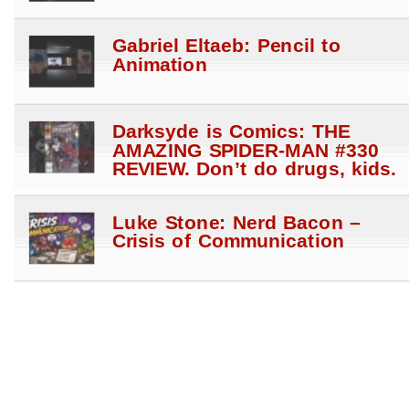
Gabriel Eltaeb: Pencil to
Animation
Darksyde is Comics: THE
AMAZING SPIDER-MAN #330
REVIEW. Don’t do drugs, kids.
Luke Stone: Nerd Bacon –
Crisis of Communication