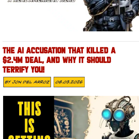
THE AI ACCUSATION THAT KILLED A
$2.4M DEAL, AND WHY IT SHOULD
TERRIFY YOU!
By
Jon Del Arroz
08.03.2026