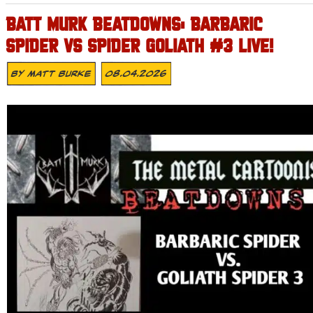
BATT MURK BEATDOWNS: BARBARIC
SPIDER VS SPIDER GOLIATH #3 LIVE!
By
Matt Burke
08.04.2026