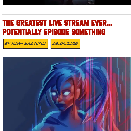
THE GREATEST LIVE STREAM EVER…
POTENTIALLY EPISODE SOMETHING
By
Noah Mactutus
08.04.2026