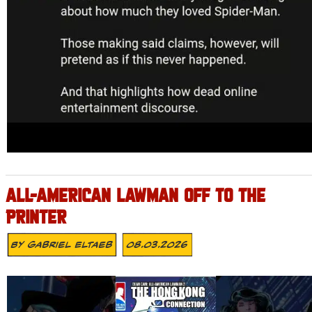
ALL-AMERICAN LAWMAN OFF TO THE
PRINTER
By
Gabriel Eltaeb
08.03.2026