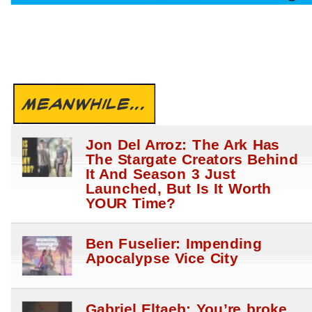
MEANWHILE...
Jon Del Arroz: The Ark Has
The Stargate Creators Behind
It And Season 3 Just
Launched, But Is It Worth
YOUR Time?
Ben Fuselier: Impending
Apocalypse Vice City
Gabriel Eltaeb: You’re broke