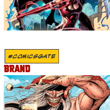
#COMICSGATE
BRAND