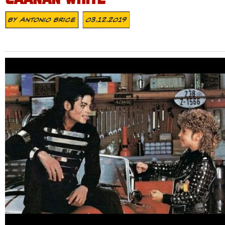
By
Antonio Brice
03.12.2019