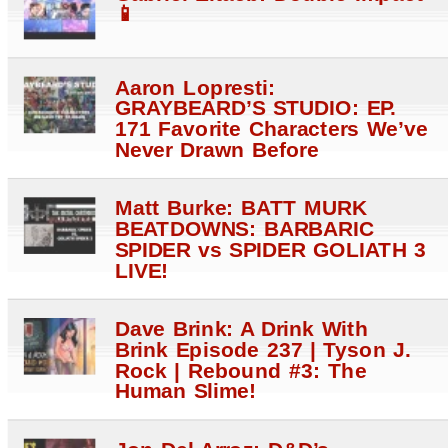
📱
Aaron Lopresti:
GRAYBEARD’S STUDIO: EP.
171 Favorite Characters We’ve
Never Drawn Before
Matt Burke: BATT MURK
BEATDOWNS: BARBARIC
SPIDER vs SPIDER GOLIATH 3
LIVE!
Dave Brink: A Drink With
Brink Episode 237 | Tyson J.
Rock | Rebound #3: The
Human Slime!