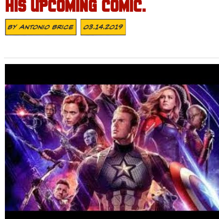
HIS UPCOMING COMIC.
By
Antonio Brice
03.14.2019