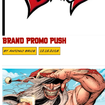
BRAND PROMO PUSH
By
Antonio Brice
12.15.2018