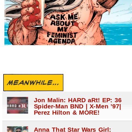
MEANWHILE...
Jon Malin: HARD aRt! EP: 36
Spider-Man BND | X-Men ’97|
Perez Hilton & MORE!
Anna That Star Wars Girl: