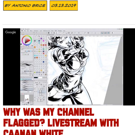
By
Antonio Brice
03.13.2019
WHY WAS MY CHANNEL
FLAGGED? LIVESTREAM WITH
CAANAN WHITE