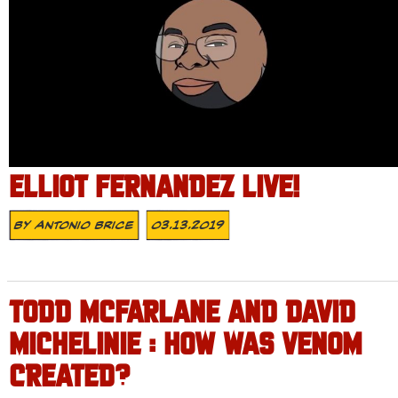
ELLIOT FERNANDEZ LIVE!
By
Antonio Brice
03.13.2019
TODD MCFARLANE AND DAVID
MICHELINIE : HOW WAS VENOM
CREATED?