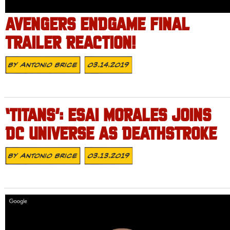
AVENGERS ENDGAME FINAL
TRAILER REACTION!
By
Antonio Brice
03.14.2019
‘TITANS’: ESAI MORALES JOINS
DC UNIVERSE AS DEATHSTROKE
By
Antonio Brice
03.13.2019