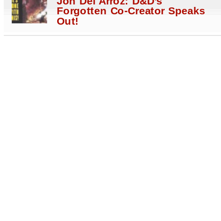
Jon Del Arroz: D&D’s
Forgotten Co-Creator Speaks
Out!