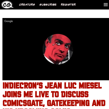
CREATORS
SUBSCRIBE
REGISTER
INDIECRON’S JEAN LUC MIESEL
JOINS ME LIVE TO DISCUSS
COMICSGATE, GATEKEEPING AND