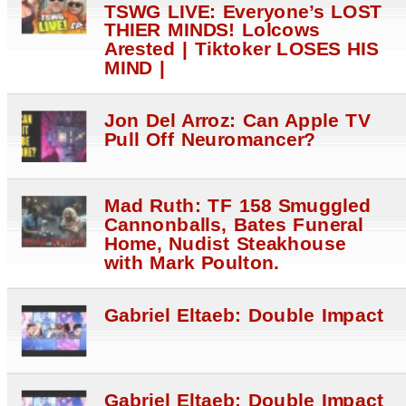
TSWG LIVE: Everyone’s LOST
THIER MINDS! Lolcows
Arested | Tiktoker LOSES HIS
MIND |
Jon Del Arroz: Can Apple TV
Pull Off Neuromancer?
Mad Ruth: TF 158 Smuggled
Cannonballs, Bates Funeral
Home, Nudist Steakhouse
with Mark Poulton.
Gabriel Eltaeb: Double Impact
Gabriel Eltaeb: Double Impact