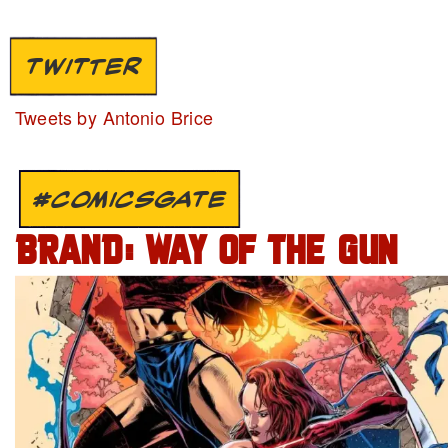
TWITTER
Tweets by Antonio Brice
#COMICSGATE
BRAND: WAY OF THE GUN