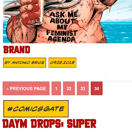
BRAND
By
Antonio Brice
09.25.2018
« PREVIOUS PAGE
1
32
33
34
#COMICSGATE
DAYM DROPS: SUPER