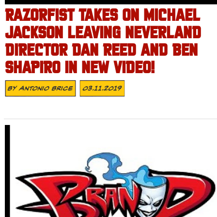
RAZORFIST TAKES ON MICHAEL
JACKSON LEAVING NEVERLAND
DIRECTOR DAN REED AND BEN
SHAPIRO IN NEW VIDEO!
By
Antonio Brice
03.11.2019