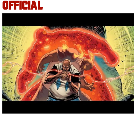
OFFICIAL