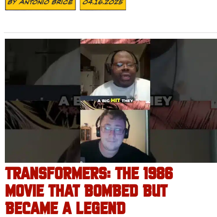
By
Antonio Brice
04.16.2025
TRANSFORMERS: THE 1986
MOVIE THAT BOMBED BUT
BECAME A LEGEND