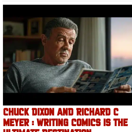
CHUCK DIXON AND RICHARD C
MEYER : WRITING COMICS IS THE