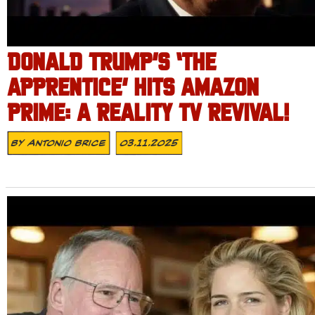
DONALD TRUMP’S ‘THE
APPRENTICE’ HITS AMAZON
PRIME: A REALITY TV REVIVAL!
By
Antonio Brice
03.11.2025