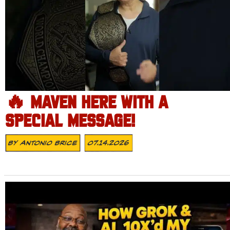
🔥 MAVEN HERE WITH A
SPECIAL MESSAGE!
By
Antonio Brice
07.14.2026