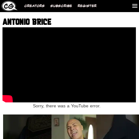
CREATORS
SUBSCRIBE
REGISTER
ANTONIO BRICE
Sorry, there was a YouTube error.