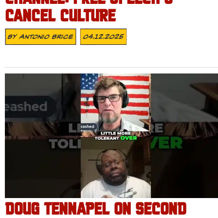
CANCEL CULTURE
By
Antonio Brice
04.12.2025
DOUG TENNAPEL ON SECOND