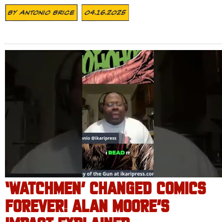
By
Antonio Brice
04.16.2025
‘WATCHMEN’ CHANGED COMICS
FOREVER! ALAN MOORE’S