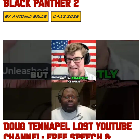
BLACK PANTHER 2
By
Antonio Brice
04.12.2025
DOUG TENNAPEL LOST YOUTUBE
CHANNEL: FREE SPEECH &