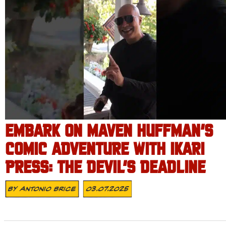
EMBARK ON MAVEN HUFFMAN’S
COMIC ADVENTURE WITH IKARI
PRESS: THE DEVIL’S DEADLINE
By
Antonio Brice
03.07.2025