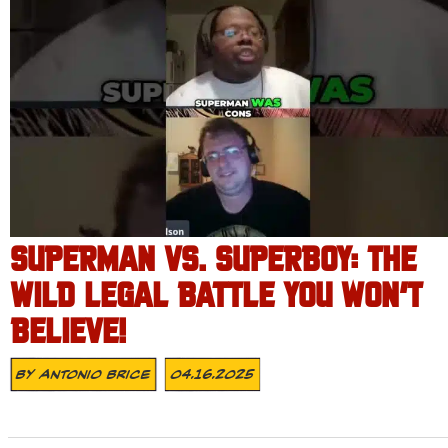
SUPERMAN VS. SUPERBOY: THE
WILD LEGAL BATTLE YOU WON’T
BELIEVE!
By
Antonio Brice
04.16.2025