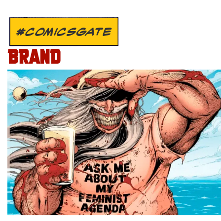
#COMICSGATE
BRAND