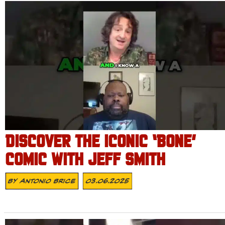
DISCOVER THE ICONIC ‘BONE’
COMIC WITH JEFF SMITH
By
Antonio Brice
03.06.2025