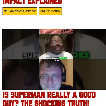
IMPACT EXPLAINED
By
Antonio Brice
04.12.2025
IS SUPERMAN REALLY A GOOD
GUY? THE SHOCKING TRUTH!