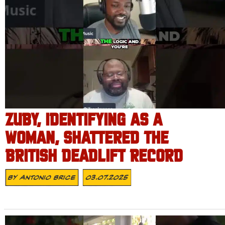
ZUBY, IDENTIFYING AS A
WOMAN, SHATTERED THE
BRITISH DEADLIFT RECORD
By
Antonio Brice
03.07.2025