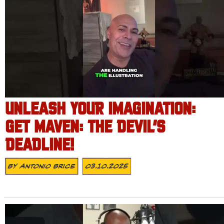
UNLEASH YOUR IMAGINATION:
GET MAVEN: THE DEVIL’S
DEADLINE!
By
Antonio Brice
03.10.2025