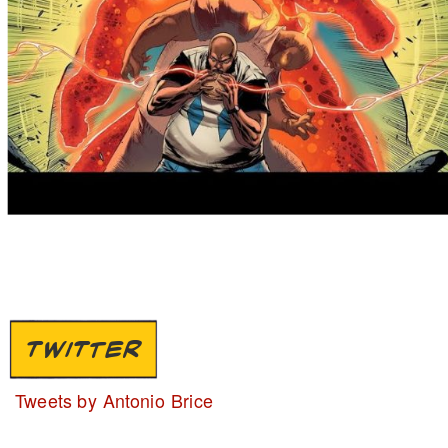
TWITTER
Tweets by Antonio Brice