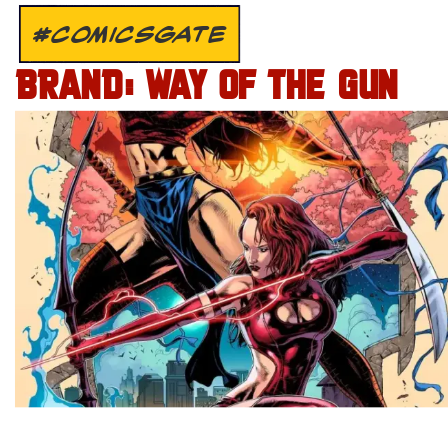
#COMICSGATE
BRAND: WAY OF THE GUN