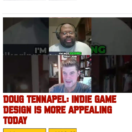
DOUG TENNAPEL: INDIE GAME
DESIGN IS MORE APPEALING
TODAY