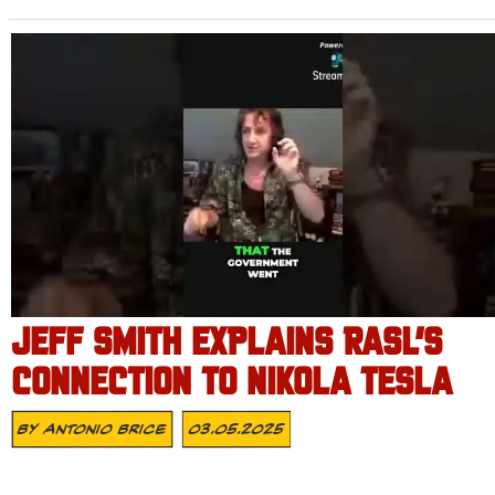
JEFF SMITH EXPLAINS RASL’S
CONNECTION TO NIKOLA TESLA
By
Antonio Brice
03.05.2025