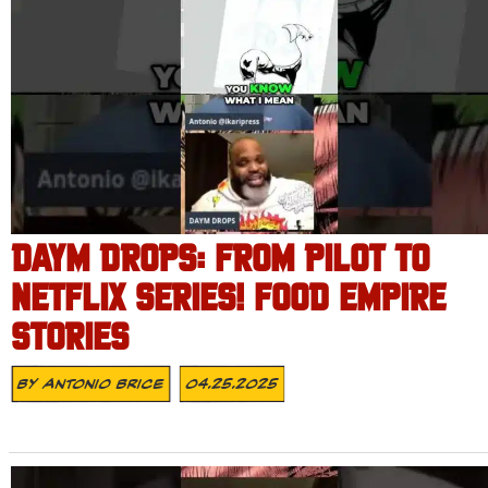
DAYM DROPS: FROM PILOT TO
NETFLIX SERIES! FOOD EMPIRE
STORIES
By
Antonio Brice
04.25.2025