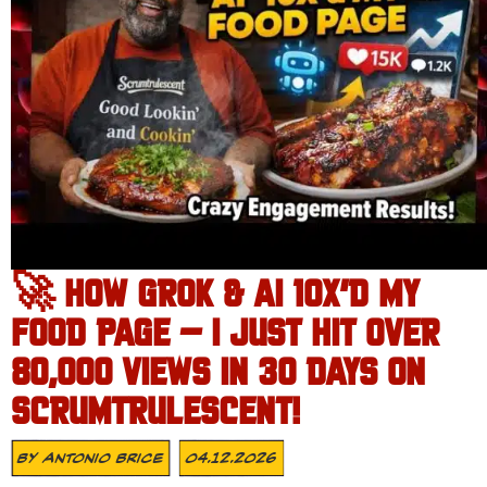
🚀 HOW GROK & AI 10X’D MY
FOOD PAGE – I JUST HIT OVER
80,000 VIEWS IN 30 DAYS ON
SCRUMTRULESCENT!
By
Antonio Brice
04.12.2026