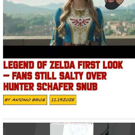
LEGEND OF ZELDA FIRST LOOK
– FANS STILL SALTY OVER
HUNTER SCHAFER SNUB
By
Antonio Brice
11.19.2025