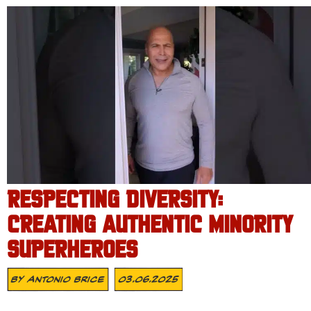
RESPECTING DIVERSITY:
CREATING AUTHENTIC MINORITY
SUPERHEROES
By
Antonio Brice
03.06.2025