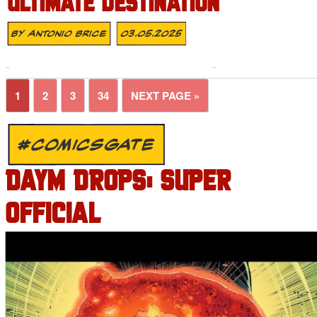
ULTIMATE DESTINATION
By
Antonio Brice
03.05.2025
1
2
3
34
NEXT PAGE »
#COMICSGATE
DAYM DROPS: SUPER
OFFICIAL