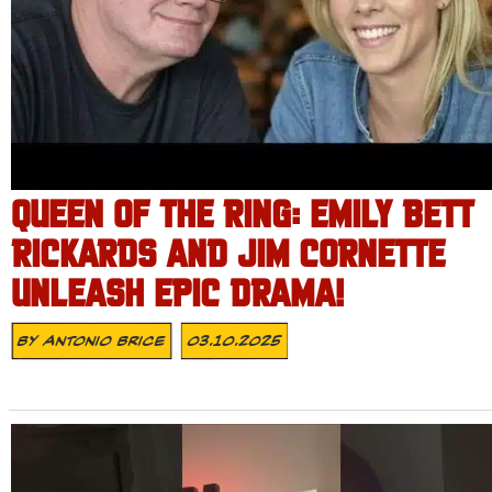
QUEEN OF THE RING: EMILY BETT
RICKARDS AND JIM CORNETTE
UNLEASH EPIC DRAMA!
By
Antonio Brice
03.10.2025