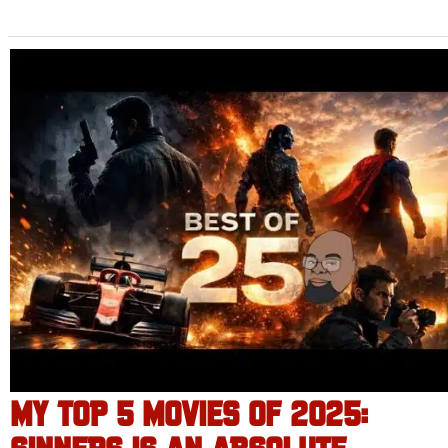
MY TOP 5 MOVIES OF 2025: