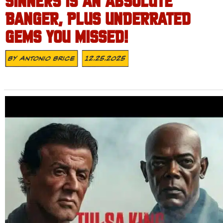
SINNERS IS AN ABSOLUTE
BANGER, PLUS UNDERRATED
GEMS YOU MISSED!
By
Antonio Brice
12.25.2025