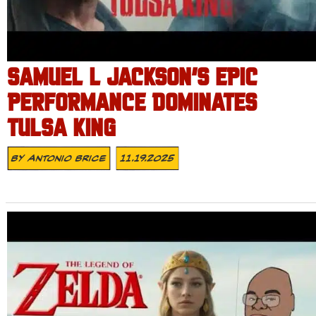
SAMUEL L JACKSON’S EPIC
PERFORMANCE DOMINATES
TULSA KING
By
Antonio Brice
11.19.2025