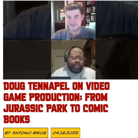
DOUG TENNAPEL ON VIDEO
GAME PRODUCTION: FROM
JURASSIC PARK TO COMIC
BOOKS
By
Antonio Brice
04.16.2025