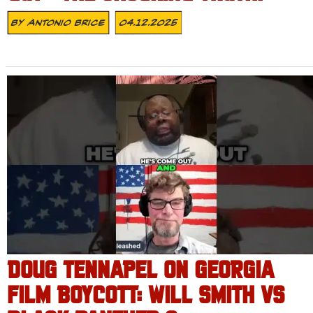
By
Antonio Brice
04.12.2025
DOUG TENNAPEL ON GEORGIA
FILM BOYCOTT: WILL SMITH VS