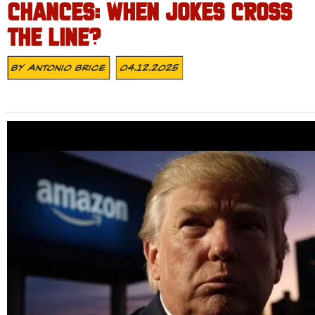
CHANCES: WHEN JOKES CROSS
THE LINE?
By
Antonio Brice
04.12.2025