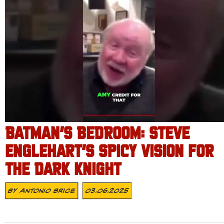
BATMAN’S BEDROOM: STEVE
ENGLEHART’S SPICY VISION FOR
THE DARK KNIGHT
By
Antonio Brice
03.06.2025