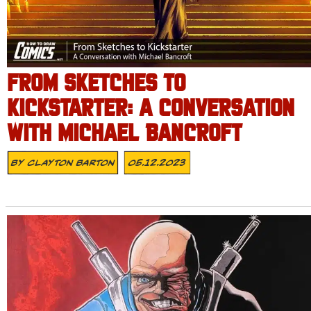
FROM SKETCHES TO
KICKSTARTER: A CONVERSATION
WITH MICHAEL BANCROFT
By
Clayton Barton
05.12.2023