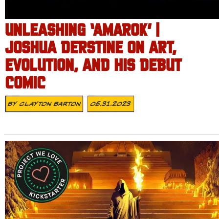
UNLEASHING ‘AMAROK’ |
JOSHUA DERSTINE ON ART,
EVOLUTION, AND HIS DEBUT
COMIC
By
Clayton Barton
05.31.2023