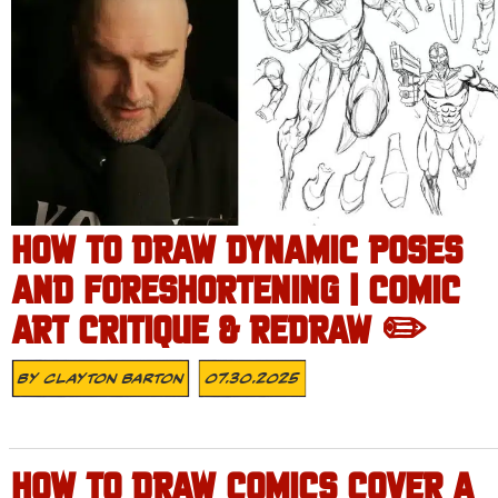
HOW TO DRAW DYNAMIC POSES
AND FORESHORTENING | COMIC
ART CRITIQUE & REDRAW ✏️
By
Clayton Barton
07.30.2025
HOW TO DRAW COMICS COVER A