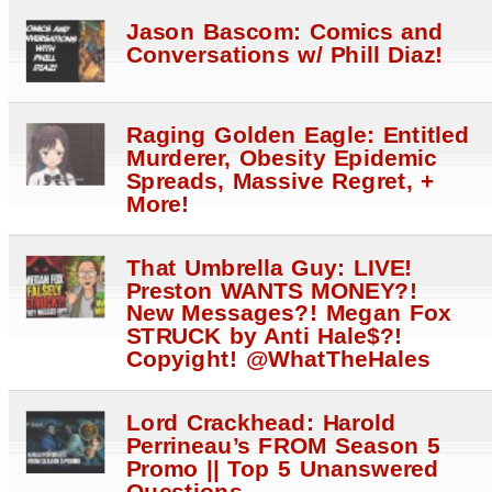
Jason Bascom: Comics and
Conversations w/ Phill Diaz!
Raging Golden Eagle: Entitled
Murderer, Obesity Epidemic
Spreads, Massive Regret, +
More!
That Umbrella Guy: LIVE!
Preston WANTS MONEY?!
New Messages?! Megan Fox
STRUCK by Anti Hale$?!
Copyight! @WhatTheHales
Lord Crackhead: Harold
Perrineau’s FROM Season 5
Promo || Top 5 Unanswered
Questions