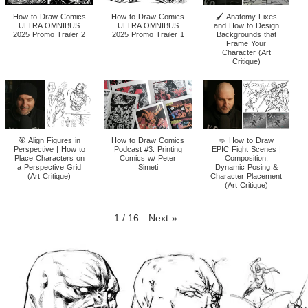
How to Draw Comics
How to Draw Comics
🖌️ Anatomy Fixes
ULTRA OMNIBUS
ULTRA OMNIBUS
and How to Design
2025 Promo Trailer 2
2025 Promo Trailer 1
Backgrounds that
Frame Your
Character (Art
Critique)
🎯 Align Figures in
How to Draw Comics
🤜 How to Draw
Perspective | How to
Podcast #3: Printing
EPIC Fight Scenes |
Place Characters on
Comics w/ Peter
Composition,
a Perspective Grid
Simeti
Dynamic Posing &
(Art Critique)
Character Placement
(Art Critique)
1
/
16
Next
»