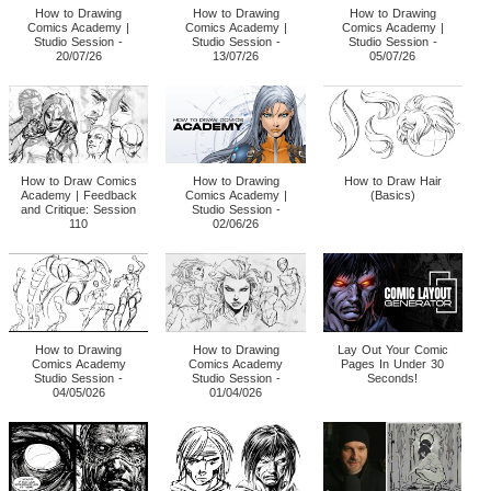
How to Drawing
How to Drawing
How to Drawing
Comics Academy |
Comics Academy |
Comics Academy |
Studio Session -
Studio Session -
Studio Session -
20/07/26
13/07/26
05/07/26
How to Draw Comics
How to Drawing
How to Draw Hair
Academy | Feedback
Comics Academy |
(Basics)
and Critique: Session
Studio Session -
110
02/06/26
How to Drawing
How to Drawing
Lay Out Your Comic
Comics Academy
Comics Academy
Pages In Under 30
Studio Session -
Studio Session -
Seconds!
04/05/026
01/04/026