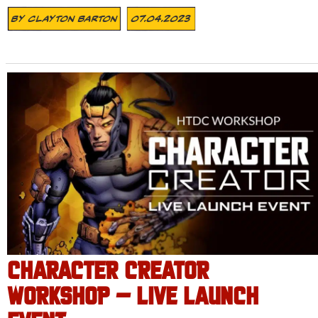
By
Clayton Barton
07.04.2023
CHARACTER CREATOR
WORKSHOP – LIVE LAUNCH