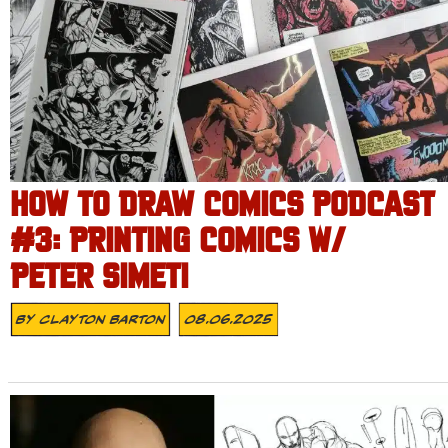
HOW TO DRAW COMICS PODCAST
#3: PRINTING COMICS W/
PETER SIMETI
By
Clayton Barton
08.06.2025