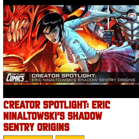
CREATOR SPOTLIGHT: ERIC
NINALTOWSKI’S SHADOW
SENTRY ORIGINS