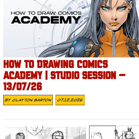
HOW TO DRAWING COMICS
ACADEMY | STUDIO SESSION –
13/07/26
By
Clayton Barton
07.12.2026