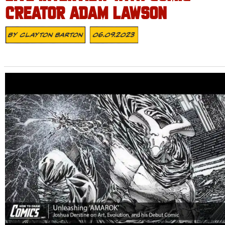
CREATOR ADAM LAWSON
By
Clayton Barton
06.09.2023