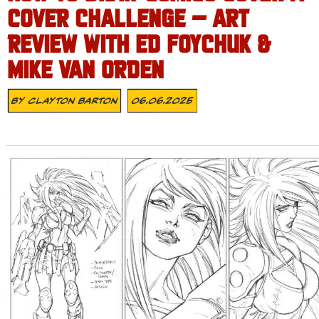
COVER CHALLENGE – ART
REVIEW WITH ED FOYCHUK &
MIKE VAN ORDEN
By
Clayton Barton
06.06.2025