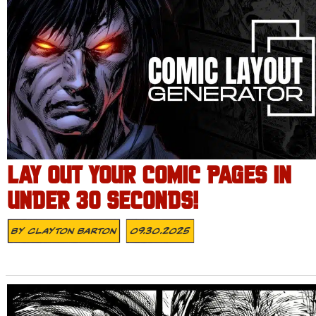
LAY OUT YOUR COMIC PAGES IN
UNDER 30 SECONDS!
By
Clayton Barton
09.30.2025