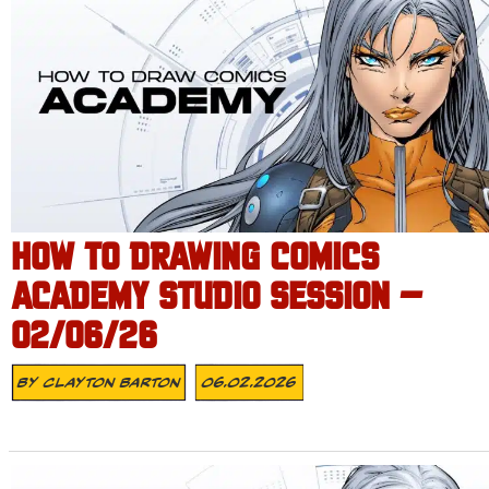
HOW TO DRAWING COMICS
ACADEMY STUDIO SESSION –
02/06/26
By
Clayton Barton
06.02.2026