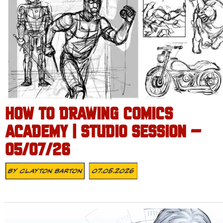
HOW TO DRAWING COMICS
ACADEMY | STUDIO SESSION –
05/07/26
By
Clayton Barton
07.05.2026