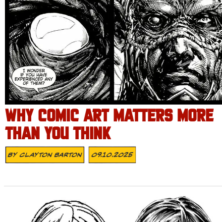
WHY COMIC ART MATTERS MORE
THAN YOU THINK
By
Clayton Barton
09.10.2025