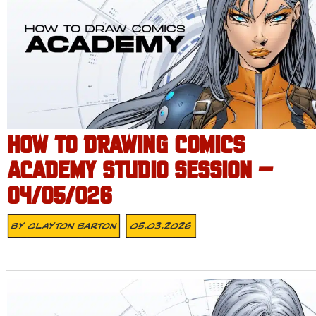
HOW TO DRAWING COMICS
ACADEMY STUDIO SESSION –
04/05/026
By
Clayton Barton
05.03.2026