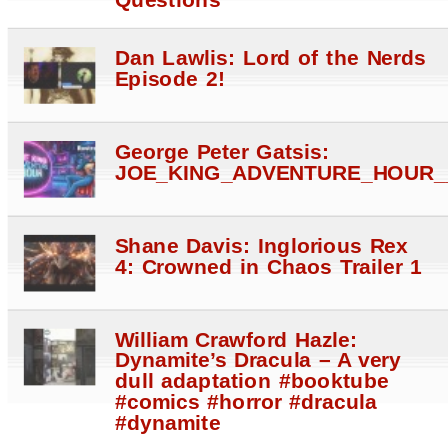
Dan Lawlis: Lord of the Nerds
Episode 2!
George Peter Gatsis:
JOE_KING_ADVENTURE_HOUR_
Shane Davis: Inglorious Rex
4: Crowned in Chaos Trailer 1
William Crawford Hazle:
Dynamite’s Dracula – A very
dull adaptation #booktube
#comics #horror #dracula
#dynamite