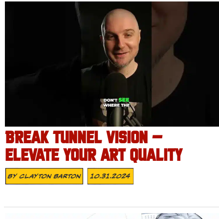
BREAK TUNNEL VISION –
ELEVATE YOUR ART QUALITY
By
Clayton Barton
10.31.2024