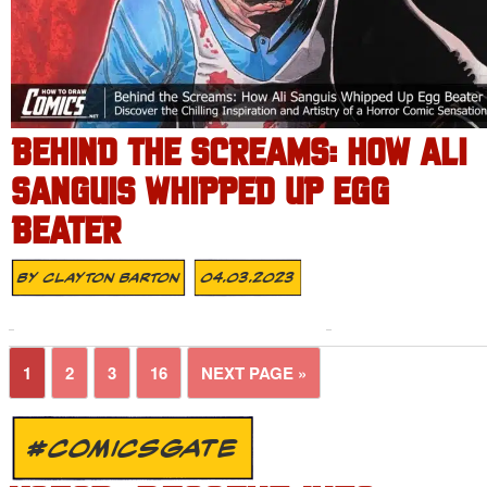
BEHIND THE SCREAMS: HOW ALI
SANGUIS WHIPPED UP EGG
BEATER
By
Clayton Barton
04.03.2023
1
2
3
16
NEXT PAGE »
#COMICSGATE