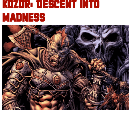
KOZOR: DESCENT INTO
MADNESS