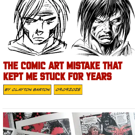
THE COMIC ART MISTAKE THAT
KEPT ME STUCK FOR YEARS
By
Clayton Barton
09.09.2025