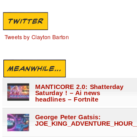
TWITTER
Tweets by Clayton Barton
MEANWHILE...
MANTICORE 2.0: Shatterday
Saturday ! – Ai news
headlines – Fortnite
George Peter Gatsis:
JOE_KING_ADVENTURE_HOUR_