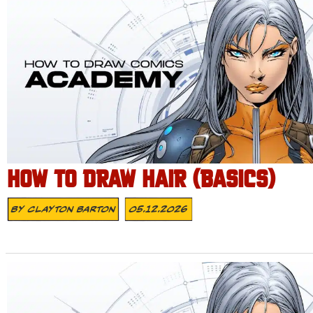
HOW TO DRAW HAIR (BASICS)
By
Clayton Barton
05.12.2026