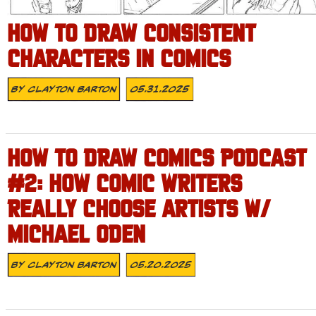
HOW TO DRAW CONSISTENT
CHARACTERS IN COMICS
By
Clayton Barton
05.31.2025
HOW TO DRAW COMICS PODCAST
#2: HOW COMIC WRITERS
REALLY CHOOSE ARTISTS W/
MICHAEL ODEN
By
Clayton Barton
05.20.2025