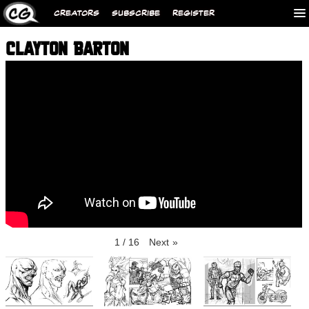
CREATORS
SUBSCRIBE
REGISTER
CLAYTON BARTON
1
/
16
Next
»