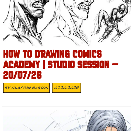
HOW TO DRAWING COMICS
ACADEMY | STUDIO SESSION –
20/07/26
By
Clayton Barton
07.20.2026