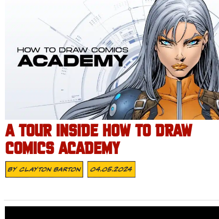
A TOUR INSIDE HOW TO DRAW
COMICS ACADEMY
By
Clayton Barton
04.05.2024