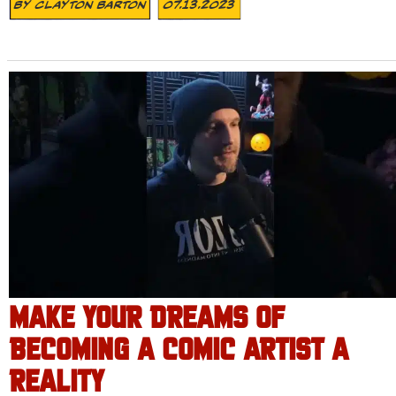
By
Clayton Barton
07.13.2023
MAKE YOUR DREAMS OF
BECOMING A COMIC ARTIST A
REALITY