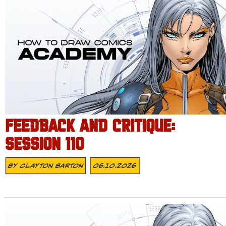
FEEDBACK AND CRITIQUE:
SESSION 110
By
Clayton Barton
06.10.2026