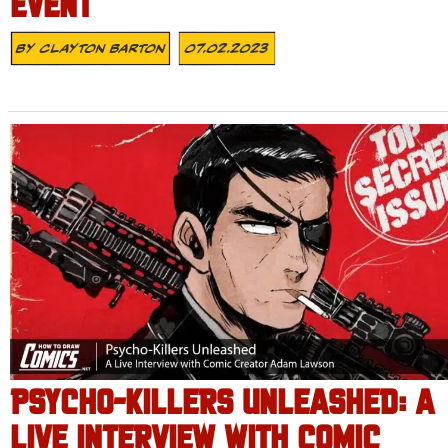
EVENT
By
Clayton Barton
07.02.2023
PSYCHO-KILLERS UNLEASHED: A
LIVE INTERVIEW WITH COMIC