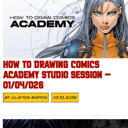
HOW TO DRAWING COMICS
ACADEMY STUDIO SESSION –
01/04/026
By
Clayton Barton
03.31.2026