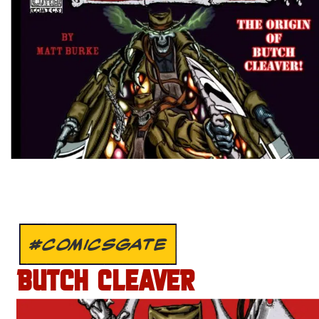
#COMICSGATE
BUTCH CLEAVER