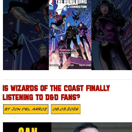
IS WIZARDS OF THE COAST FINALLY
LISTENING TO D&D FANS?
By
Jon Del Arroz
08.03.2026