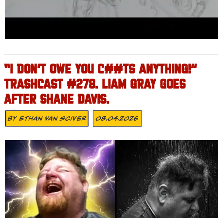
“I DON’T OWE YOU C##TS ANYTHING!”
TRASHCAST #278. LIAM GRAY GOES
AFTER SHANE DAVIS.
By
Ethan Van Sciver
08.04.2026