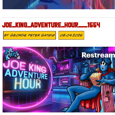
JOE_KING_ADVENTURE_HOUR___1554
By
George Peter Gatsis
08.04.2026