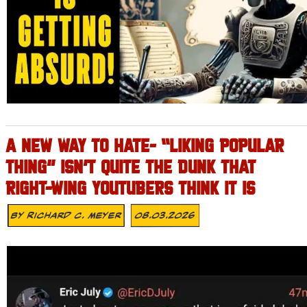
A NEW WAY TO HATE- “LIKING POPULAR
THING” ISN’T QUITE THE DUNK THAT
RIGHT-WING YOUTUBERS THINK IT IS
By
Richard C. Meyer
08.03.2026