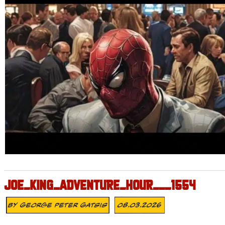
JOE_KING_ADVENTURE_HOUR___1554
By
George Peter Gatsis
08.03.2026