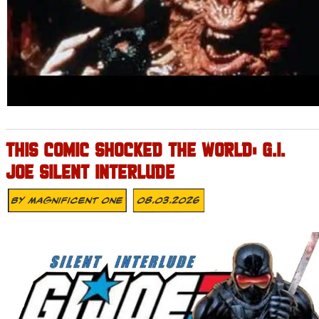
THIS COMIC SHOCKED THE WORLD: G.I.
JOE SILENT INTERLUDE
By
Magnificent One
08.03.2026