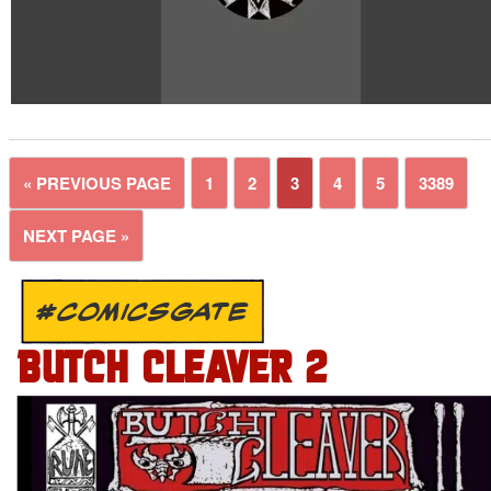
« PREVIOUS PAGE
1
2
3
4
5
3389
NEXT PAGE »
#COMICSGATE
BUTCH CLEAVER 2