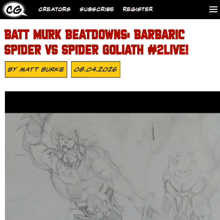
CREATORS
SUBSCRIBE
REGISTER
BATT MURK BEATDOWNS: BARBARIC
SPIDER VS SPIDER GOLIATH #2LIVE!
By
Matt Burke
08.04.2026