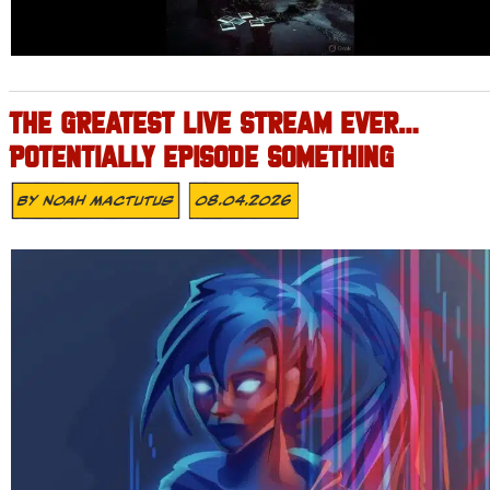
THE GREATEST LIVE STREAM EVER…
POTENTIALLY EPISODE SOMETHING
By
Noah Mactutus
08.04.2026