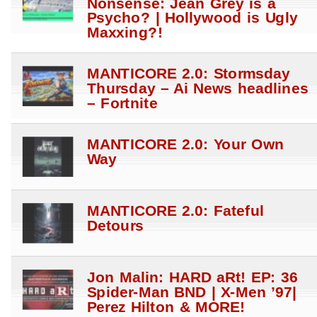
Nonsense: Jean Grey is a
Psycho? | Hollywood is Ugly
Maxxing?!
MANTICORE 2.0: Stormsday
Thursday – Ai News headlines
– Fortnite
MANTICORE 2.0: Your Own
Way
MANTICORE 2.0: Fateful
Detours
Jon Malin: HARD aRt! EP: 36
Spider-Man BND | X-Men ’97|
Perez Hilton & MORE!