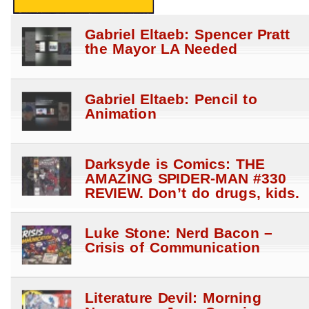
Gabriel Eltaeb: Spencer Pratt
the Mayor LA Needed
Gabriel Eltaeb: Pencil to
Animation
Darksyde is Comics: THE
AMAZING SPIDER-MAN #330
REVIEW. Don’t do drugs, kids.
Luke Stone: Nerd Bacon –
Crisis of Communication
Literature Devil: Morning