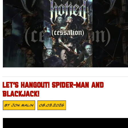
LET’S HANGOUT! SPIDER-MAN AND
BLACKJACK!
By
Jon Malin
08.03.2026