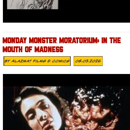
MONDAY MONSTER MORATORIUM: IN THE
MOUTH OF MADNESS
By
Alazmat Films & Comics
08.03.2026