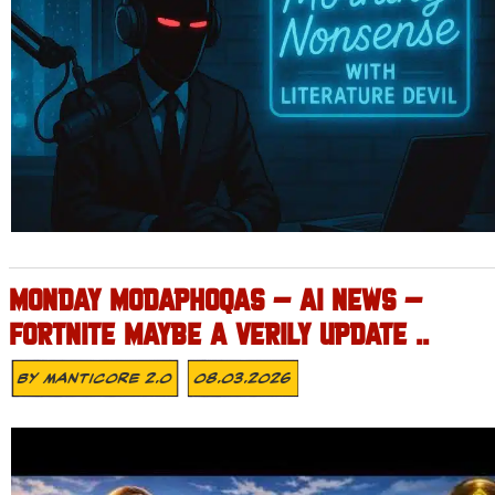
MONDAY MODAPHOQAS – AI NEWS –
FORTNITE MAYBE A VERILY UPDATE ..
By
MANTICORE 2.0
08.03.2026