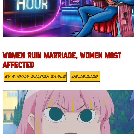
WOMEN RUIN MARRIAGE, WOMEN MOST
AFFECTED
By
Raging Golden Eagle
08.03.2026