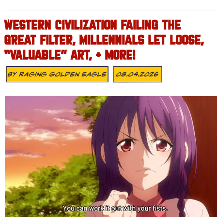
WESTERN CIVILIZATION FAILING THE
GREAT FILTER, MILLENNIALS LET LOOSE,
“VALUABLE” ART, + MORE!
By
Raging Golden Eagle
08.04.2026