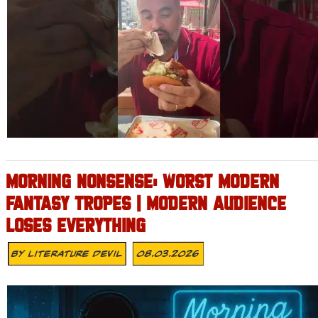
MORNING NONSENSE: WORST MODERN
FANTASY TROPES | MODERN AUDIENCE
LOSES EVERYTHING
By
Literature Devil
08.03.2026