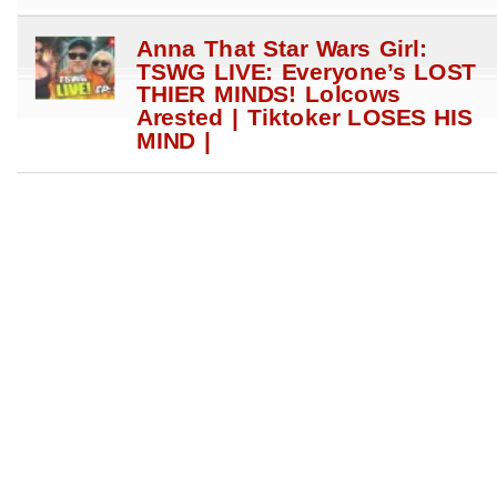
Anna That Star Wars Girl:
TSWG LIVE: Everyone’s LOST
THIER MINDS! Lolcows
Arested | Tiktoker LOSES HIS
MIND |