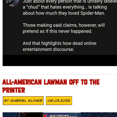
ALL-AMERICAN LAWMAN OFF TO THE
PRINTER
By
Gabriel Eltaeb
08.03.2026