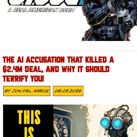
THE AI ACCUSATION THAT KILLED A
$2.4M DEAL, AND WHY IT SHOULD
TERRIFY YOU!
By
Jon Del Arroz
08.03.2026