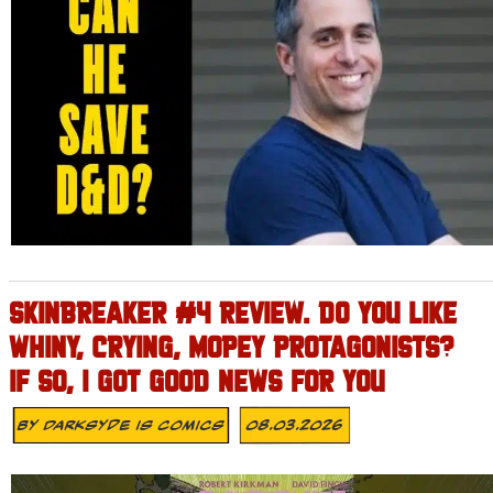
SKINBREAKER #4 REVIEW. DO YOU LIKE
WHINY, CRYING, MOPEY PROTAGONISTS?
IF SO, I GOT GOOD NEWS FOR YOU
By
Darksyde Is Comics
08.03.2026