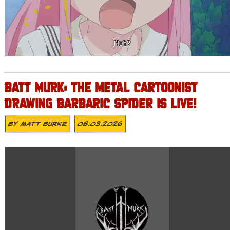
BATT MURK: THE METAL CARTOONIST
DRAWING BARBARIC SPIDER IS LIVE!
By
Matt Burke
08.03.2026