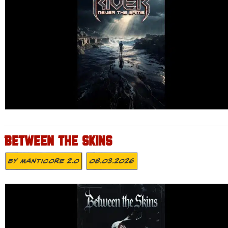
BETWEEN THE SKINS
By
MANTICORE 2.0
08.03.2026