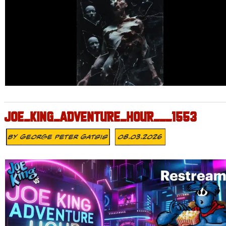
JOE_KING_ADVENTURE_HOUR___1553
By
George Peter Gatsis
08.03.2026