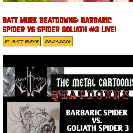
BATT MURK BEATDOWNS: BARBARIC
SPIDER VS SPIDER GOLIATH #3 LIVE!
By
Matt Burke
08.04.2026