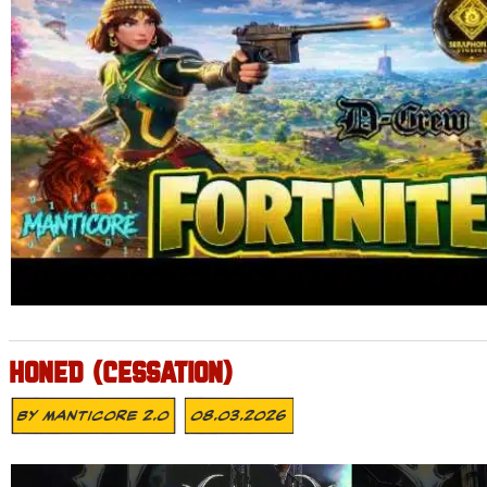
HONED (CESSATION)
By
MANTICORE 2.0
08.03.2026