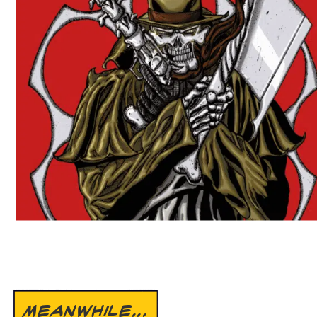
MEANWHILE...