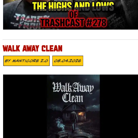
WALK AWAY CLEAN
By
MANTICORE 2.0
08.04.2026