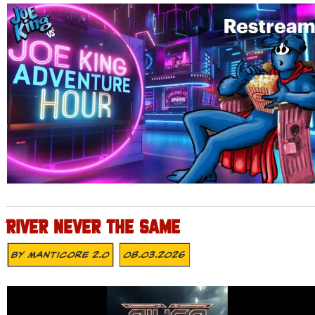
RIVER NEVER THE SAME
By
MANTICORE 2.0
08.03.2026