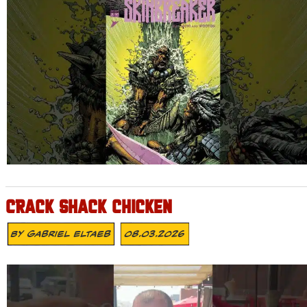
CRACK SHACK CHICKEN
By
Gabriel Eltaeb
08.03.2026