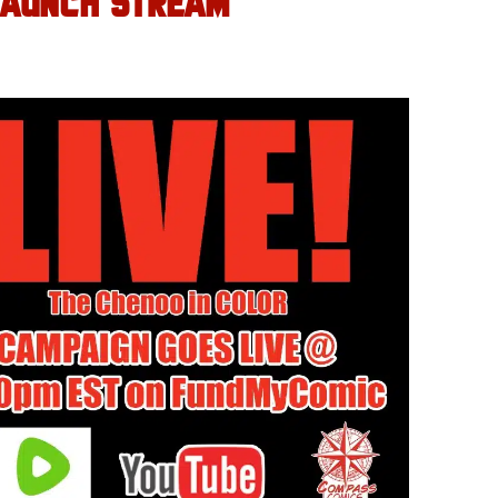
LAUNCH STREAM