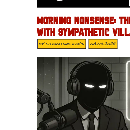
MORNING NONSENSE: TH
WITH SYMPATHETIC VILL
By
Literature Devil
08.04.2026