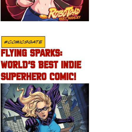
#COMICSGATE
FLYING SPARKS:
WORLD’S BEST INDIE
SUPERHERO COMIC!