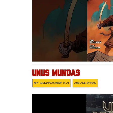
UNUS MUNDAS
By
MANTICORE 2.0
08.04.2026