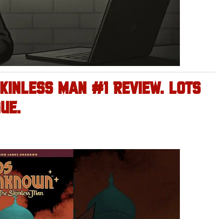
KINLESS MAN #1 REVIEW. LOTS
UE.