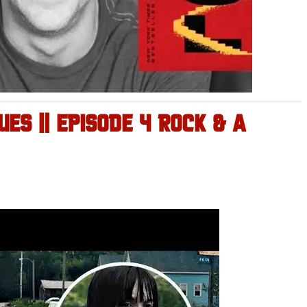
ES || EPISODE 4 ROCK & A