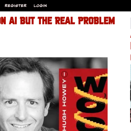
REGISTER
LOGIN
ON AI BUT THE REAL PROBLEM