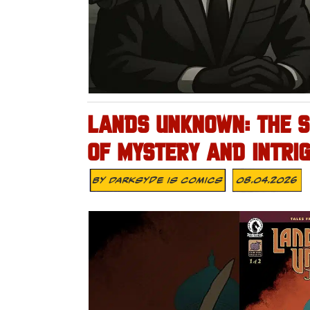
LANDS UNKNOWN: THE S
OF MYSTERY AND INTRIG
By
Darksyde Is Comics
08.04.2026