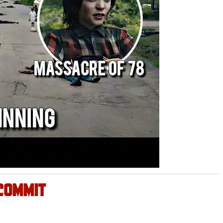
COMMIT