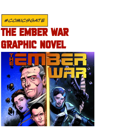
#COMICSGATE
THE EMBER WAR
GRAPHIC NOVEL