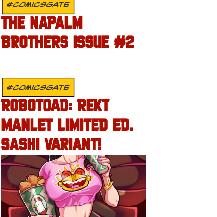
#COMICSGATE
THE NAPALM
BROTHERS ISSUE #2
#COMICSGATE
ROBOTOAD: REKT
MANLET LIMITED ED.
SASHI VARIANT!