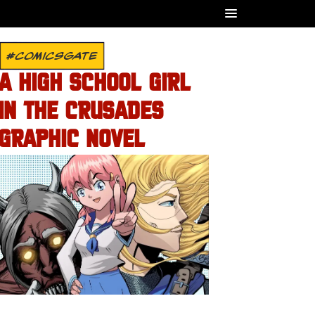
#COMICSGATE
A HIGH SCHOOL GIRL
IN THE CRUSADES
GRAPHIC NOVEL