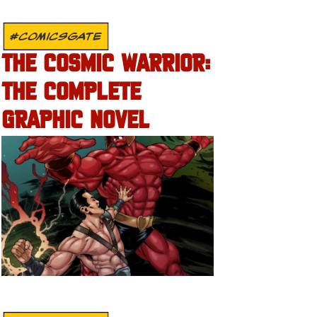
#COMICSGATE
THE COSMIC WARRIOR:
THE COMPLETE
GRAPHIC NOVEL