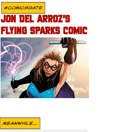
#COMICSGATE
JON DEL ARROZ’S
FLYING SPARKS COMIC
MEANWHILE...