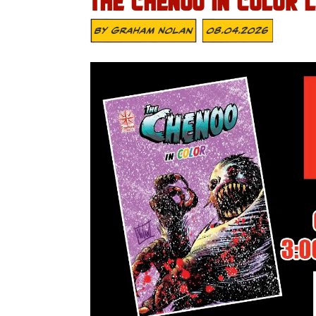
THE CHENOO IN COLOR 
By
Graham Nolan
08.04.2026