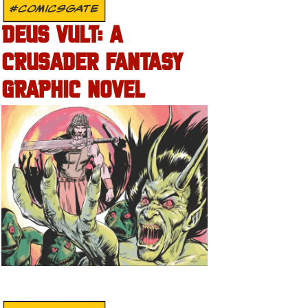
#COMICSGATE
DEUS VULT: A
CRUSADER FANTASY
GRAPHIC NOVEL