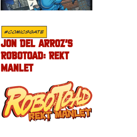
#COMICSGATE
JON DEL ARROZ’S
ROBOTOAD: REKT
MANLET