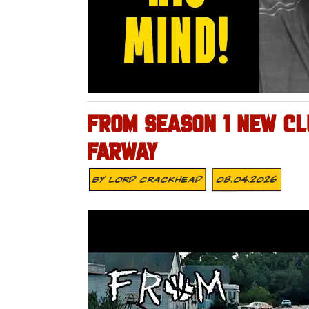
FROM SEASON 1 NEW CLU
FARWAY
By
Lord Crackhead
08.04.2026