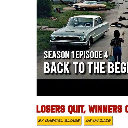
LOSERS QUIT, WINNERS 
By
Gabriel Eltaeb
08.04.2026