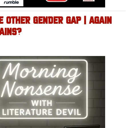
E OTHER GENDER GAP | AGAIN
AINS?