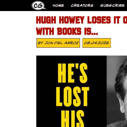
HOME
CREATORS
SUBSCRIBE
HUGH HOWEY LOSES IT 
WITH BOOKS IS…
By
Jon Del Arroz
08.04.2026