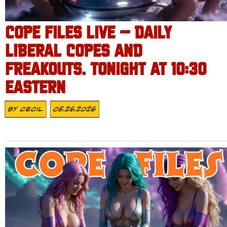
COPE FILES LIVE – DAILY
LIBERAL COPES AND
FREAKOUTS. TONIGHT AT 10:30
EASTERN
By
Cecil
05.26.2026