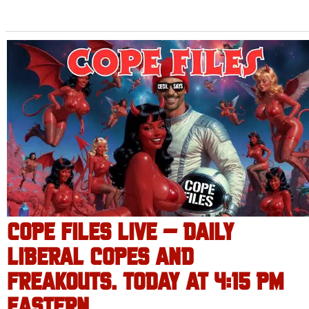
COPE FILES LIVE – DAILY
LIBERAL COPES AND
FREAKOUTS. TODAY AT 4:15 PM
EASTERN