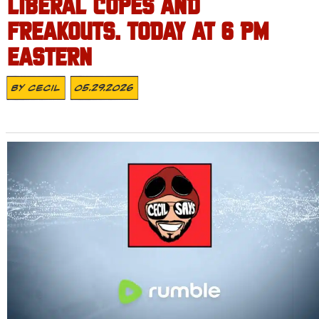
LIBERAL COPES AND
FREAKOUTS. TODAY AT 6 PM
EASTERN
By
Cecil
05.29.2026