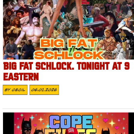
BIG FAT SCHLOCK. TONIGHT AT 9
EASTERN
By
Cecil
06.01.2026