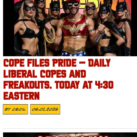
COPE FILES PRIDE – DAILY
LIBERAL COPES AND
FREAKOUTS. TODAY AT 4:30
EASTERN
By
Cecil
06.01.2026