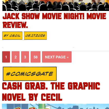
JACK SHOW MOVIE NIGHT! MOVIE
REVIEW.
By
Cecil
05.17.2026
1
2
3
58
NEXT PAGE »
#COMICSGATE
CASH GRAB. THE GRAPHIC
NOVEL BY CECIL