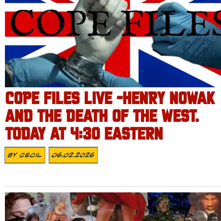
COPE FILES LIVE -HENRY NOWAK
AND THE DEATH OF THE WEST.
TODAY AT 4:30 EASTERN
By
Cecil
06.02.2026