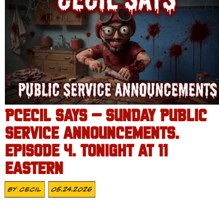
PCECIL SAYS – SUNDAY PUBLIC
SERVICE ANNOUNCEMENTS.
EPISODE 4. TONIGHT AT 11
EASTERN
By
Cecil
05.24.2026