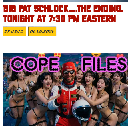
BIG FAT SCHLOCK….THE ENDING.
TONIGHT AT 7:30 PM EASTERN
By
Cecil
05.28.2026