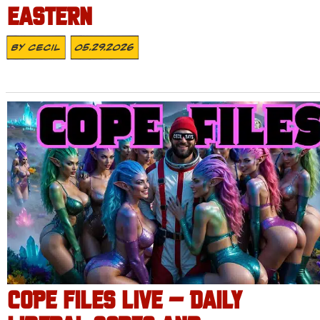
EASTERN
By
Cecil
05.29.2026
COPE FILES LIVE – DAILY