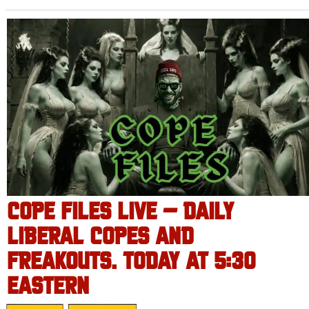
COPE FILES LIVE – DAILY
LIBERAL COPES AND
FREAKOUTS. TODAY AT 5:30
EASTERN