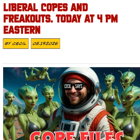
LIBERAL COPES AND
FREAKOUTS. TODAY AT 4 PM
EASTERN
By
Cecil
05.19.2026