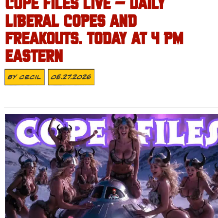
COPE FILES LIVE – DAILY
LIBERAL COPES AND
FREAKOUTS. TODAY AT 4 PM
EASTERN
By
Cecil
05.27.2026