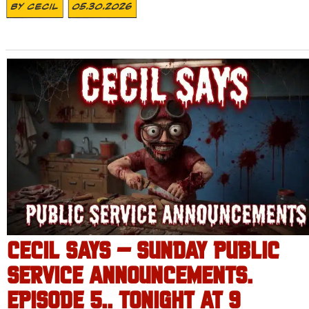
By
Cecil
05.30.2026
CECIL SAYS – SUNDAY PUBLIC
SERVICE ANNOUNCEMENTS.
EPISODE 5.. TONIGHT AT 9