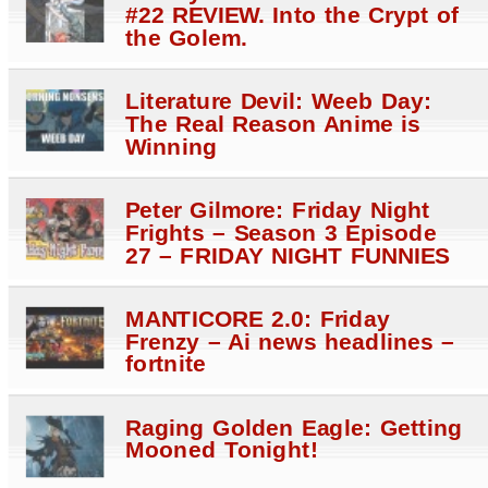
#22 REVIEW. Into the Crypt of
the Golem.
Literature Devil: Weeb Day:
The Real Reason Anime is
Winning
Peter Gilmore: Friday Night
Frights – Season 3 Episode
27 – FRIDAY NIGHT FUNNIES
MANTICORE 2.0: Friday
Frenzy – Ai news headlines –
fortnite
Raging Golden Eagle: Getting
Mooned Tonight!