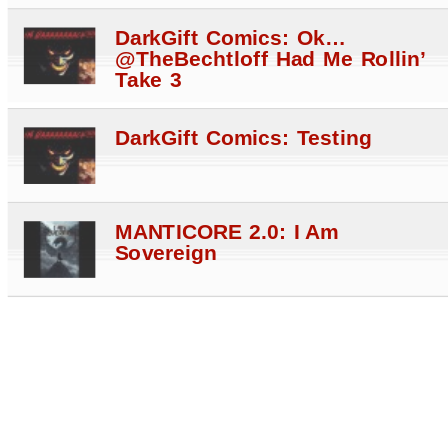
DarkGift Comics: Ok…
@TheBechtloff Had Me Rollin’
Take 3
DarkGift Comics: Testing
MANTICORE 2.0: I Am
Sovereign