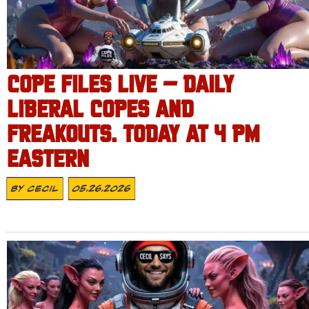
COPE FILES LIVE – DAILY
LIBERAL COPES AND
FREAKOUTS. TODAY AT 4 PM
EASTERN
By
Cecil
05.26.2026