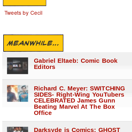
Tweets by Cecil
MEANWHILE...
Gabriel Eltaeb: Comic Book
Editors
Richard C. Meyer: SWITCHING
SIDES- Right-Wing YouTubers
CELEBRATED James Gunn
Beating Marvel At The Box
Office
Darksyde is Comics: GHOST