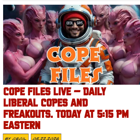
COPE FILES LIVE – DAILY
LIBERAL COPES AND
FREAKOUTS. TODAY AT 5:15 PM
EASTERN
By
Cecil
05.22.2026