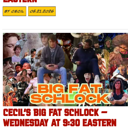
By
Cecil
05.21.2026
CECIL’S BIG FAT SCHLOCK –
WEDNESDAY AT 9:30 EASTERN