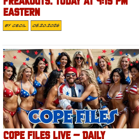
FREAKOUTS. TODAY AT 4:15 PM
EASTERN
By
Cecil
05.20.2026
COPE FILES LIVE – DAILY