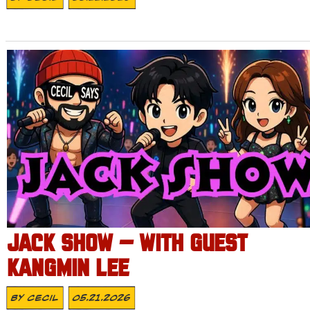
JACK SHOW – WITH GUEST
KANGMIN LEE
By
Cecil
05.21.2026