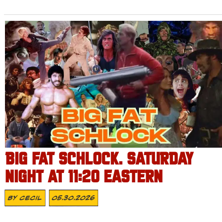
BIG FAT SCHLOCK. SATURDAY
NIGHT AT 11:20 EASTERN
By
Cecil
05.30.2026