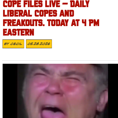
COPE FILES LIVE – DAILY
LIBERAL COPES AND
FREAKOUTS. TODAY AT 4 PM
EASTERN
By
Cecil
05.28.2026