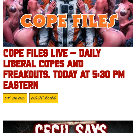
COPE FILES LIVE – DAILY
LIBERAL COPES AND
FREAKOUTS. TODAY AT 5:30 PM
EASTERN
By
Cecil
05.25.2026