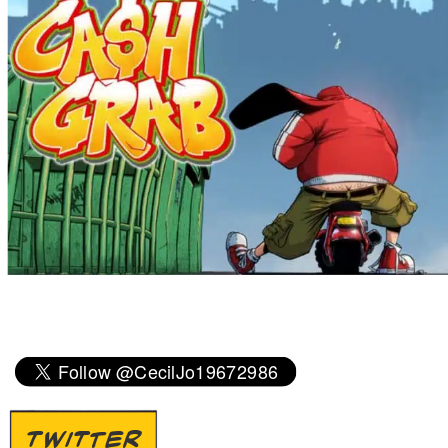
TWITTER