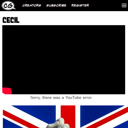
CREATORS
SUBSCRIBE
REGISTER
CECIL
Sorry, there was a YouTube error.