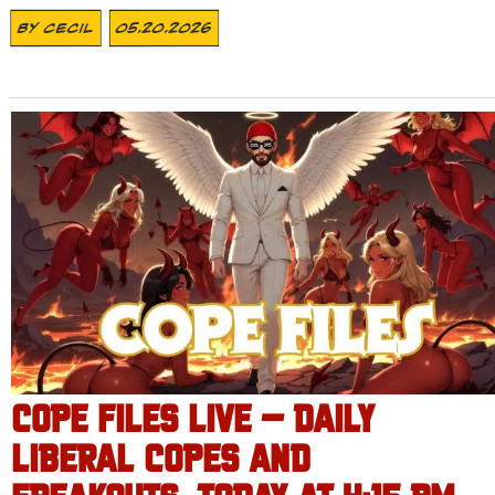
By
Cecil
05.20.2026
COPE FILES LIVE – DAILY
LIBERAL COPES AND