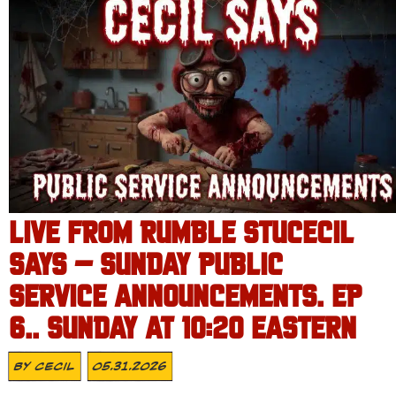
LIVE FROM RUMBLE STUCECIL
SAYS – SUNDAY PUBLIC
SERVICE ANNOUNCEMENTS. EP
6.. SUNDAY AT 10:20 EASTERN
By
Cecil
05.31.2026