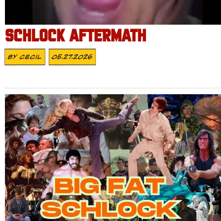
SCHLOCK AFTERMATH
By
Cecil
05.27.2026