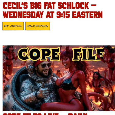
CECIL’S BIG FAT SCHLOCK –
WEDNESDAY AT 9:15 EASTERN
By
Cecil
05.27.2026