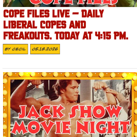
COPE FILES LIVE – DAILY
LIBERAL COPES AND
FREAKOUTS. TODAY AT 4:15 PM.
By
Cecil
05.18.2026